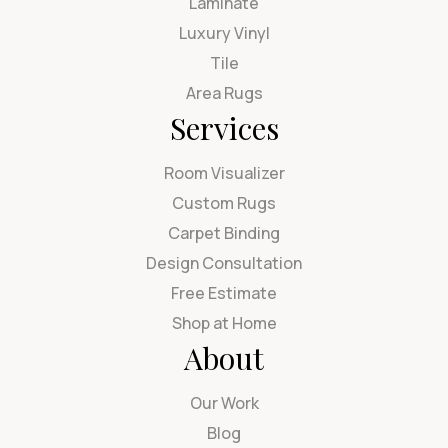
Laminate
Luxury Vinyl
Tile
Area Rugs
Services
Room Visualizer
Custom Rugs
Carpet Binding
Design Consultation
Free Estimate
Shop at Home
About
Our Work
Blog