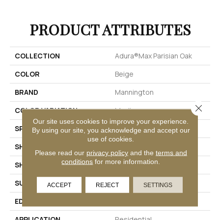
PRODUCT ATTRIBUTES
COLLECTION
Adura®max Parisian Oak
COLOR
Beige
BRAND
Mannington
Close 
COLOR VARIATION
Medium
Our site uses cookies to improve your experience.
SPECIES
Oak
By using our site, you acknowledge and accept our
use of cookies.
SHADE
Light
Please read our
privacy policy
and the
terms and
conditions
for more information.
SHAPE
Plank
SURFACE TYPE
Embossed
ACCEPT
REJECT
SETTINGS
EDGE
Micro-Bevel
APPLICATION
Residential