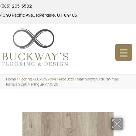
(385) 205-5592
4040 Pacific Ave., Riverdale, UT 84405
Home
»
Flooring
»
Luxury Vinyl
»
Products
»
Mannington Adura®max
Parisian Oak Meringue MAX720