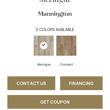
2
COLORS AVAILABLE
Meringue
Croissant
CONTACT US
FINANCING
GET COUPON