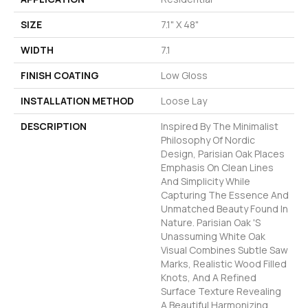
SIZE
7.1" X 48"
WIDTH
7.1
FINISH COATING
Low Gloss
INSTALLATION METHOD
Loose Lay
DESCRIPTION
Inspired By The Minimalist
Philosophy Of Nordic
Design, Parisian Oak Places
Emphasis On Clean Lines
And Simplicity While
Capturing The Essence And
Unmatched Beauty Found In
Nature. Parisian Oak 's
Unassuming White Oak
Visual Combines Subtle Saw
Marks, Realistic Wood Filled
Knots, And A Refined
Surface Texture Revealing
A Beautiful Harmonizing