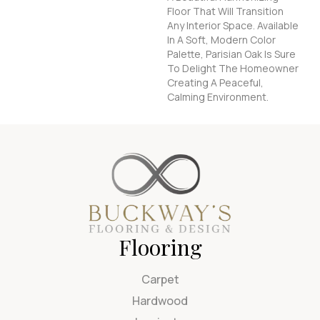
Floor That Will Transition
Any Interior Space. Available
In A Soft, Modern Color
Palette, Parisian Oak Is Sure
To Delight The Homeowner
Creating A Peaceful,
Calming Environment.
Flooring
Carpet
Hardwood