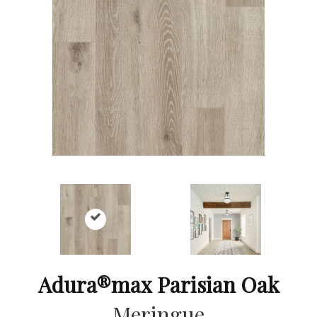
Adura®max Parisian Oak
Meringue