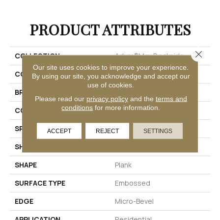
PRODUCT ATTRIBUTES
Close 
COLLECTION
Adura®max Dockside
Our site uses cookies to improve your experience.
COLOR
Brown
By using our site, you acknowledge and accept our
use of cookies.
BRAND
Mannington
Please read our
privacy policy
and the
terms and
conditions
for more information.
COLOR VARIATION
Medium
SPECIES
Oak
ACCEPT
REJECT
SETTINGS
SHADE
Medium
SHAPE
Plank
SURFACE TYPE
Embossed
EDGE
Micro-Bevel
APPLICATION
Residential