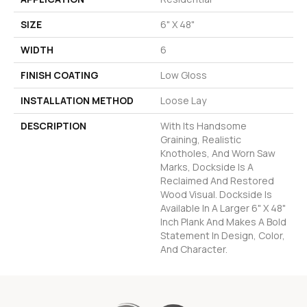
SIZE
6" X 48"
WIDTH
6
FINISH COATING
Low Gloss
INSTALLATION METHOD
Loose Lay
DESCRIPTION
With Its Handsome
Graining, Realistic
Knotholes, And Worn Saw
Marks, Dockside Is A
Reclaimed And Restored
Wood Visual. Dockside Is
Available In A Larger 6" X 48"
Inch Plank And Makes A Bold
Statement In Design, Color,
And Character.