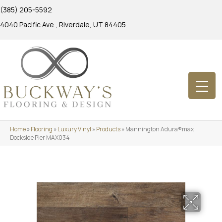
(385) 205-5592
4040 Pacific Ave., Riverdale, UT 84405
Home
»
Flooring
»
Luxury Vinyl
»
Products
»
Mannington Adura®max
Dockside Pier MAX034