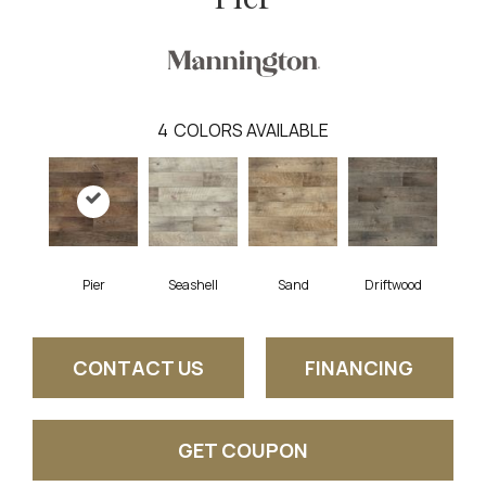
4
COLORS AVAILABLE
Pier
Seashell
Sand
Driftwood
CONTACT US
FINANCING
GET COUPON