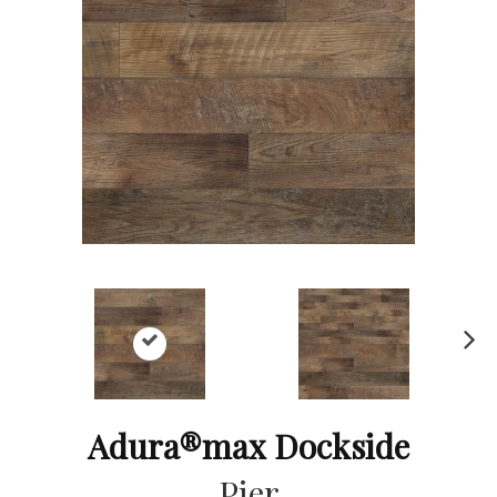
Ne
xt
Adura®max Dockside
Pier