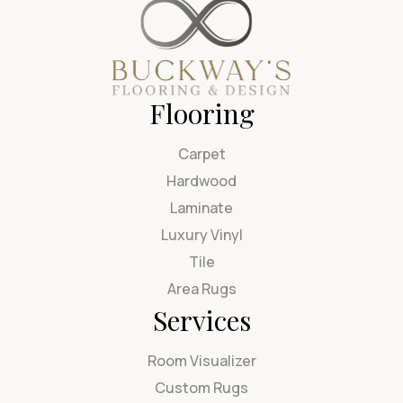
Flooring
Carpet
Hardwood
Laminate
Luxury Vinyl
Tile
Area Rugs
Services
Room Visualizer
Custom Rugs