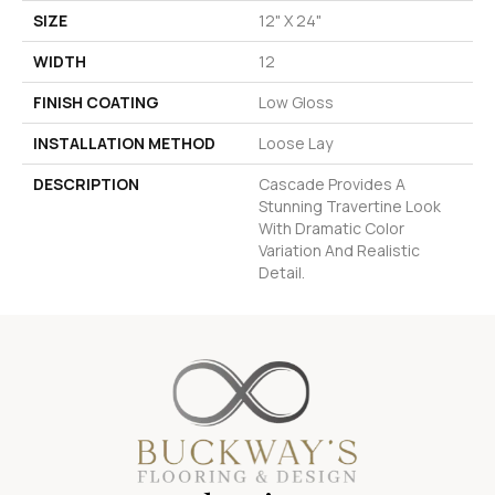
SIZE
12" X 24"
WIDTH
12
FINISH COATING
Low Gloss
INSTALLATION METHOD
Loose Lay
DESCRIPTION
Cascade Provides A
Stunning Travertine Look
With Dramatic Color
Variation And Realistic
Detail.