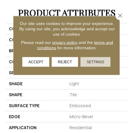
PRODUCT ATTRIBUTES
Close 
Our site uses cookies to improve your experience.
COLLECTION
Adura®max Cascade
By using our site, you acknowledge and accept our
use of cookies.
COLOR
Beige
Please read our
privacy policy
and the
terms and
conditions
for more information.
BRAND
Mannington
COLOR VARIATION
Medium
ACCEPT
REJECT
SETTINGS
SPECIES
Stone
SHADE
Light
SHAPE
Tile
SURFACE TYPE
Embossed
EDGE
Micro-Bevel
APPLICATION
Residential