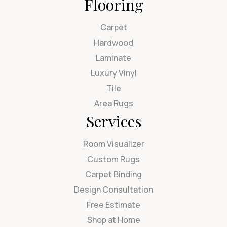
Flooring
Carpet
Hardwood
Laminate
Luxury Vinyl
Tile
Area Rugs
Services
Room Visualizer
Custom Rugs
Carpet Binding
Design Consultation
Free Estimate
Shop at Home