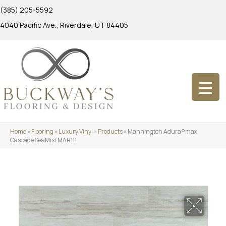
(385) 205-5592
4040 Pacific Ave., Riverdale, UT 84405
Home
»
Flooring
»
Luxury Vinyl
»
Products
»
Mannington Adura®max
Cascade SeaMist MAR111