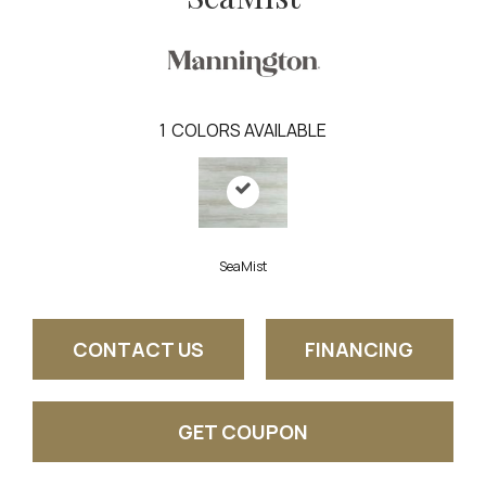
1
COLORS AVAILABLE
SeaMist
CONTACT US
FINANCING
GET COUPON