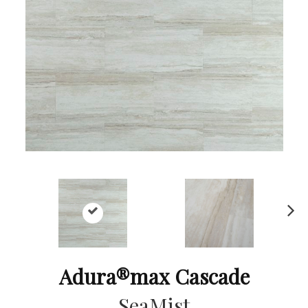
Ne
xt
Adura®max Cascade
SeaMist