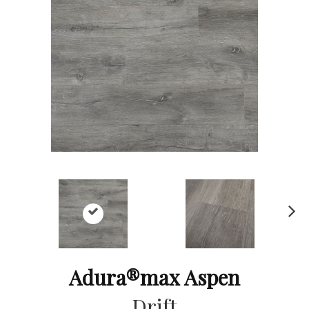
Ne
xt
Adura®max Aspen
Drift