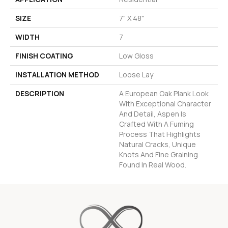
SIZE
7" X 48"
WIDTH
7
FINISH COATING
Low Gloss
INSTALLATION METHOD
Loose Lay
DESCRIPTION
A European Oak Plank Look
With Exceptional Character
And Detail, Aspen Is
Crafted With A Fuming
Process That Highlights
Natural Cracks, Unique
Knots And Fine Graining
Found In Real Wood.