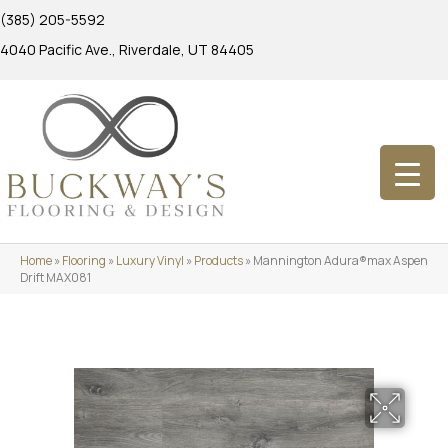
(385) 205-5592
4040 Pacific Ave., Riverdale, UT 84405
Home
»
Flooring
»
Luxury Vinyl
»
Products
»
Mannington Adura®max Aspen
Drift MAX081