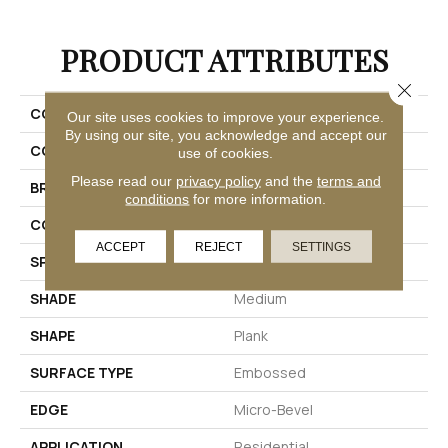
PRODUCT ATTRIBUTES
Close 
COLLECTION
Adura®max Aspen
Our site uses cookies to improve your experience.
By using our site, you acknowledge and accept our
COLOR
Grey
use of cookies.
Please read our
privacy policy
and the
terms and
BRAND
Mannington
conditions
for more information.
COLOR VARIATION
Medium
ACCEPT
REJECT
SETTINGS
SPECIES
Oak
SHADE
Medium
SHAPE
Plank
SURFACE TYPE
Embossed
EDGE
Micro-Bevel
APPLICATION
Residential