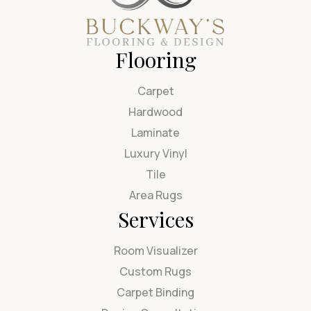
Flooring
Carpet
Hardwood
Laminate
Luxury Vinyl
Tile
Area Rugs
Services
Room Visualizer
Custom Rugs
Carpet Binding