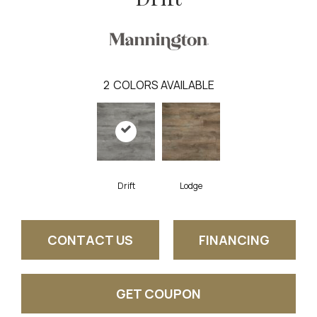
2
COLORS AVAILABLE
Drift
Lodge
CONTACT US
FINANCING
GET COUPON