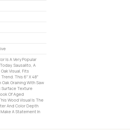
ive
r Is A Very Popular
Today. Sausalito, A
Oak Visual, Fits
 Trend. This 6" X 48"
h Oak Graining With Saw
c Surface Texture
Look Of Aged
his Wood Visual Is The
ter And Color Depth
ly Make A Statement In