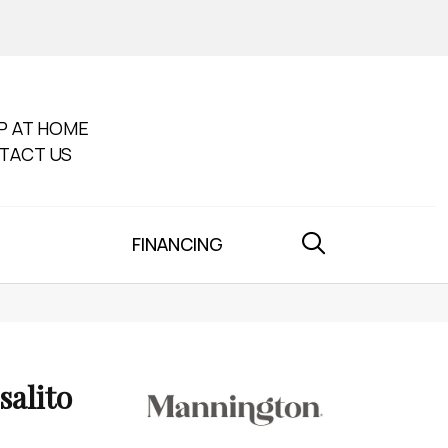
P AT HOME
TACT US
FINANCING
salito