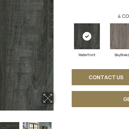
4
CO
Waterfront
BayBree
CONTACT US
G