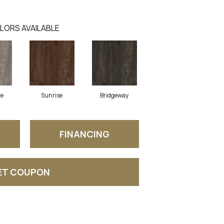
LORS AVAILABLE
ze
Sunrise
Bridgeway
FINANCING
ET COUPON