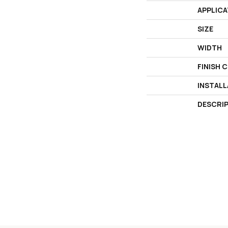
APPLICA
SIZE
WIDTH
FINISH 
INSTAL
DESCRI