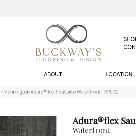
SHO
CON
S
ABOUT
LOCATION
»
Mannington Adura®flex Sausalito Waterfront FXP072
Adura®flex Sau
Waterfront