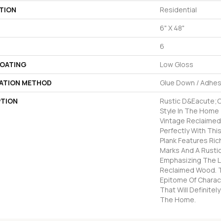
TION
Residential
6" X 48"
6
COATING
Low Gloss
LATION METHOD
Glue Down / Adhes
PTION
Rustic D&eacute;co
Style In The Home 
Vintage Reclaimed 
Perfectly With This
Plank Features Ric
Marks And A Rusti
Emphasizing The 
Reclaimed Wood. T
Epitome Of Charac
That Will Definite
The Home.