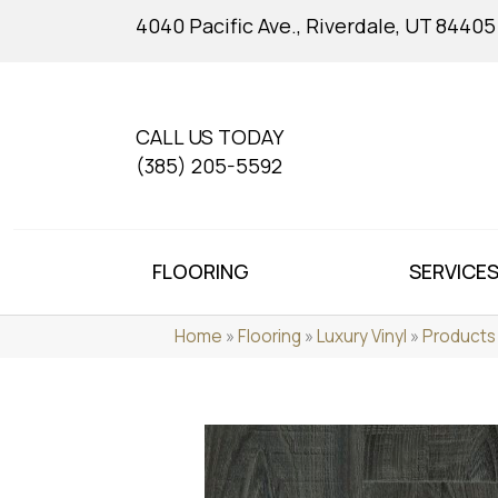
4040 Pacific Ave., Riverdale, UT 84405
CALL US TODAY
(385) 205-5592
FLOORING
SERVICE
Home
»
Flooring
»
Luxury Vinyl
»
Products