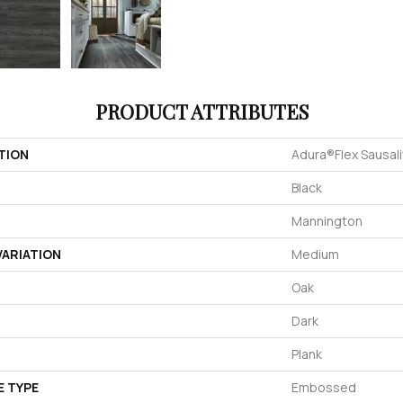
PRODUCT ATTRIBUTES
TION
Adura®flex Sausal
Black
Mannington
ARIATION
Medium
Oak
Dark
Plank
E TYPE
Embossed