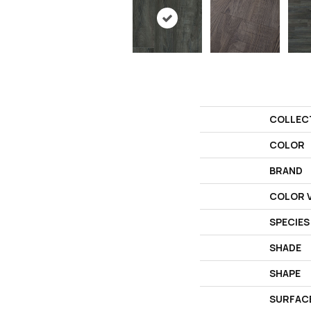
COLLEC
COLOR
BRAND
COLOR V
SPECIES
SHADE
SHAPE
SURFAC