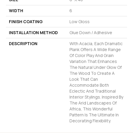
WIDTH
6
FINISH COATING
Low Gloss
INSTALLATION METHOD
Glue Down / Adhesive
DESCRIPTION
With Acacia, Each Dramatic
Plank Offers A Wide Range
Of Color Play And Grain
Variation That Enhances
The Natural Under Glow Of
The Wood To Create A
Look That Can
Accommodate Both
Eclectic And Traditional
Interior Stylings. Inspired By
The Arid Landscapes Of
Africa, This Wonderful
Pattern Is The Ultimate In
Decorating Flexibility.