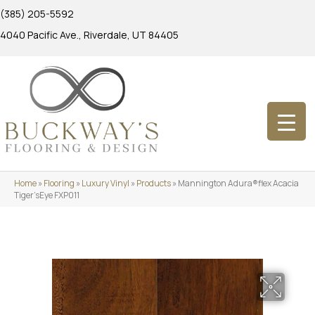
(385) 205-5592
4040 Pacific Ave., Riverdale, UT 84405
Home
»
Flooring
»
Luxury Vinyl
»
Products
»
Mannington Adura®flex Acacia
Tiger’sEye FXP011