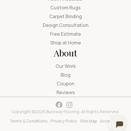
Custom Rugs
Carpet Binding
Design Consultation
Free Estimate
Shop at Home
About
Our Work
Blog
Coupon
Reviews
Copyright ©2026 Buckway Flooring. All Rights Reserved.
Terms & Conditions
Privacy Policy
Site Map
Accessibility