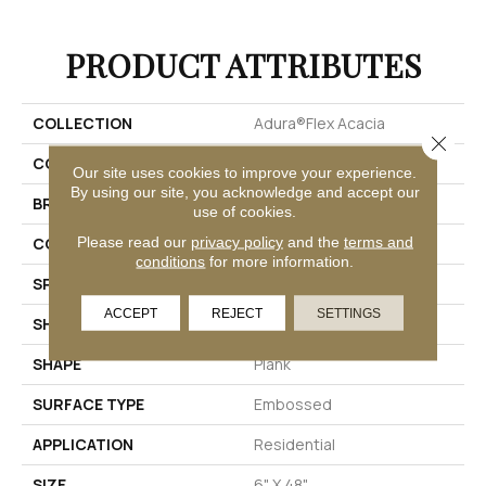
PRODUCT ATTRIBUTES
COLLECTION
Adura®flex Acacia
Close 
COLOR
Red-Brown
Our site uses cookies to improve your experience.
By using our site, you acknowledge and accept our
BRAND
Mannington
use of cookies.
Please read our
privacy policy
and the
terms and
COLOR VARIATION
Low
conditions
for more information.
SPECIES
Acacia
ACCEPT
REJECT
SETTINGS
SHADE
Dark
SHAPE
Plank
SURFACE TYPE
Embossed
APPLICATION
Residential
SIZE
6" X 48"