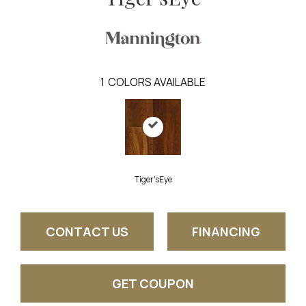
1
COLORS AVAILABLE
Tiger'sEye
CONTACT US
FINANCING
GET COUPON