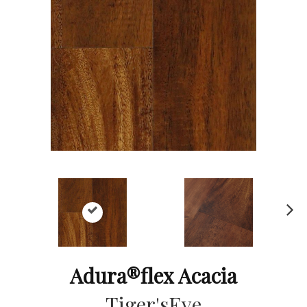
Ne
xt
Adura®flex Acacia
Tiger'sEye