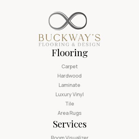
Flooring
Carpet
Hardwood
Laminate
Luxury Vinyl
Tile
Area Rugs
Services
Room Visualizer