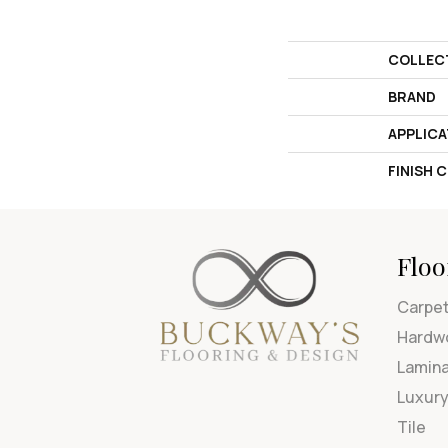
COLLEC
BRAND
APPLICA
FINISH 
Floo
Carpe
Hardw
Lamin
Luxury
Tile