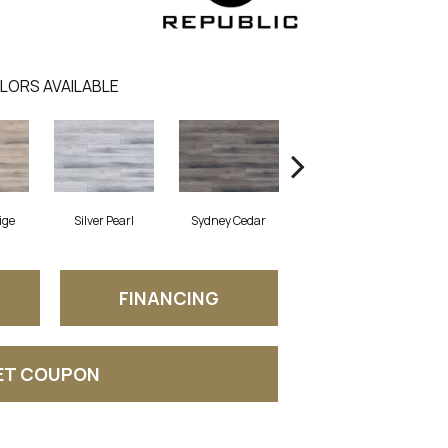
LORS AVAILABLE
ige
Silver Pearl
Sydney Cedar
Virginia Mist
FINANCING
ET COUPON