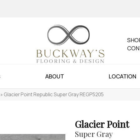
SHO
CON
S
ABOUT
LOCATION
»
Glacier Point Republic Super Gray REGP5205
Glacier Point
Super Gray