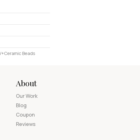
UV+Ceramic Beads
About
Our Work
Blog
Coupon
Reviews