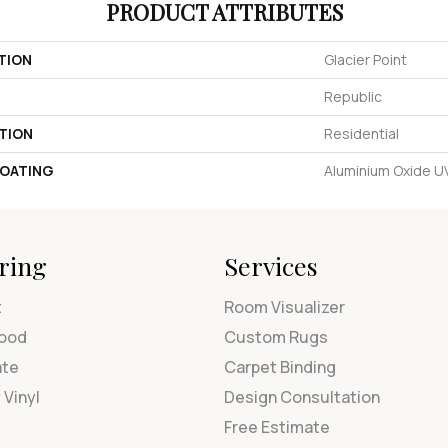
PRODUCT ATTRIBUTES
TION
Glacier Point
Republic
TION
Residential
COATING
Aluminium Oxide 
ring
Services
t
Room Visualizer
ood
Custom Rugs
ate
Carpet Binding
 Vinyl
Design Consultation
Free Estimate