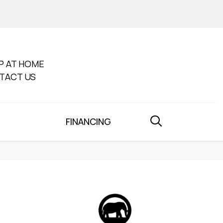
P AT HOME
TACT US
FINANCING