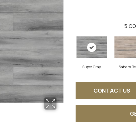
5
CO
Super Gray
Sahara Be
CONTACT US
G