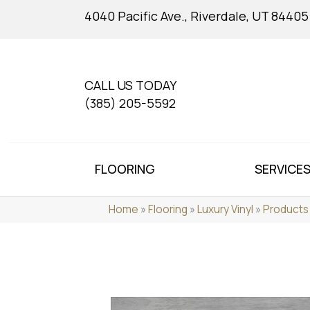
4040 Pacific Ave., Riverdale, UT 84405
CALL US TODAY
(385) 205-5592
FLOORING
SERVICE
Home
»
Flooring
»
Luxury Vinyl
»
Products