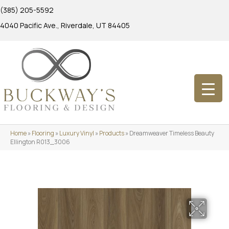
(385) 205-5592
4040 Pacific Ave., Riverdale, UT 84405
Home
»
Flooring
»
Luxury Vinyl
»
Products
»
Dreamweaver Timeless Beauty
Ellington R013_3006