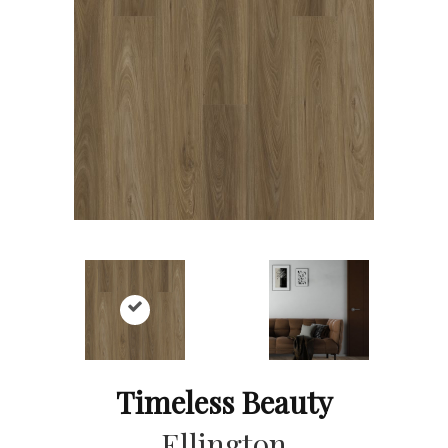
Timeless Beauty
Ellington