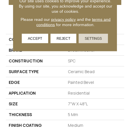
Our site uses cookies to improve your experience.
By using our site, you acknowledge and accept our
use of cookies.
Please read our
privacy policy
and the
terms and
PRODUCT ATTRIBUTES
conditions
for more information.
ACCEPT
REJECT
SETTINGS
COLLECTION
Timeless Beauty
BRAND
Dreamweaver
CONSTRUCTION
SPC
SURFACE TYPE
Ceramic Bead
EDGE
Painted Bevel
APPLICATION
Residential
SIZE
7"W X 48"L
THICKNESS
5 Mm
FINISH COATING
Medium