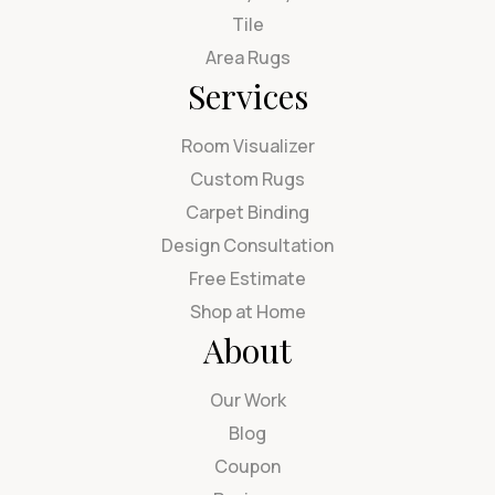
Tile
Area Rugs
Services
Room Visualizer
Custom Rugs
Carpet Binding
Design Consultation
Free Estimate
Shop at Home
About
Our Work
Blog
Coupon