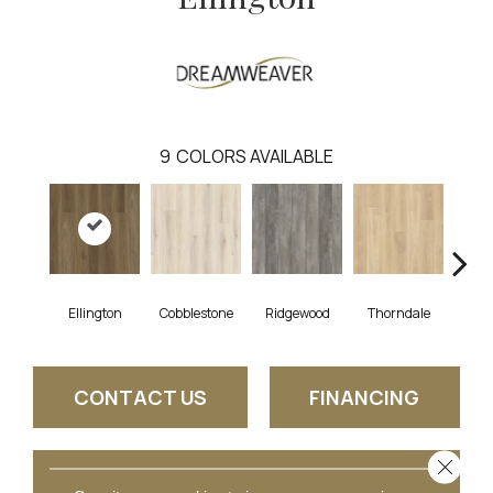
9
COLORS AVAILABLE
Ellington
Cobblestone
Ridgewood
Thorndale
Ge
CONTACT US
FINANCING
Close 
GET COUPON