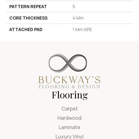
PATTERN REPEAT
5
CORE THICKNESS
4 Mm
ATTACHED PAD
1 Mm IXPE
Flooring
Carpet
Hardwood
Laminate
Luxury Vinyl