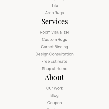
Tile
Area Rugs
Services
Room Visualizer
Custom Rugs
Carpet Binding
Design Consultation
Free Estimate
Shop at Home
About
Our Work
Blog
Coupon