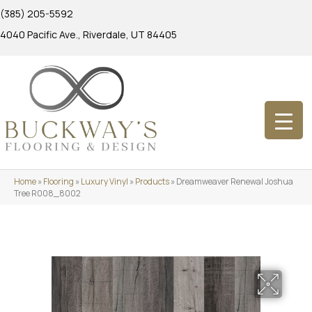
(385) 205-5592
4040 Pacific Ave., Riverdale, UT 84405
Home
»
Flooring
»
Luxury Vinyl
»
Products
»
Dreamweaver Renewal Joshua
Tree R008_8002