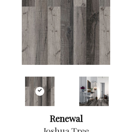
Renewal
Joshua Tree