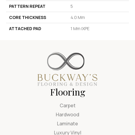
PATTERN REPEAT
5
CORE THICKNESS
4.0 Mm
ATTACHED PAD
1 Mm IXPE
Flooring
Carpet
Hardwood
Laminate
Luxury Vinyl