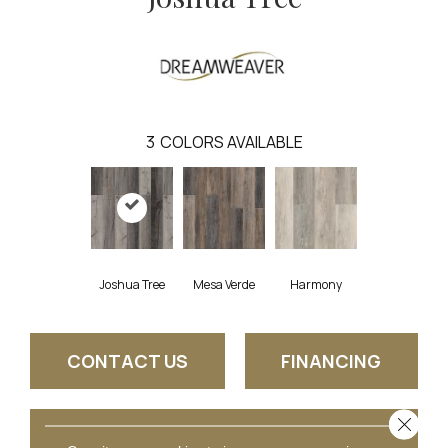
3
COLORS AVAILABLE
Joshua Tree
Mesa Verde
Harmony
CONTACT US
FINANCING
Close 
GET COUPON