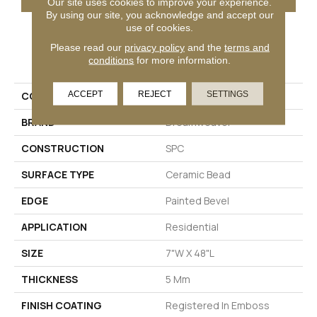
Our site uses cookies to improve your experience.
By using our site, you acknowledge and accept our
use of cookies.
Please read our
privacy policy
and the
terms and
PRODUCT ATTRIBUTES
conditions
for more information.
ACCEPT
REJECT
SETTINGS
COLLECTION
Renewal
BRAND
Dreamweaver
CONSTRUCTION
SPC
SURFACE TYPE
Ceramic Bead
EDGE
Painted Bevel
APPLICATION
Residential
SIZE
7"W X 48"L
THICKNESS
5 Mm
FINISH COATING
Registered In Emboss