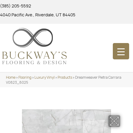
(385) 205-5592
4040 Pacific Ave., Riverdale, UT 84405
Home
»
Flooring
»
Luxury Vinyl
»
Products
»
Dreamweaver Pietra Carrara
V0823_8025