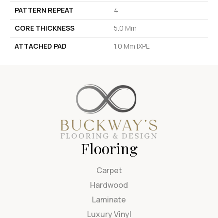
PATTERN REPEAT
4
CORE THICKNESS
5.0 Mm
ATTACHED PAD
1.0 Mm IXPE
Flooring
Carpet
Hardwood
Laminate
Luxury Vinyl