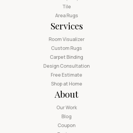
Tile
Area Rugs
Services
Room Visualizer
Custom Rugs
Carpet Binding
Design Consultation
Free Estimate
Shop at Home
About
Our Work
Blog
Coupon