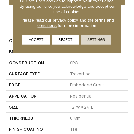
Our site uses cookies to improve your experience.
By using our site, you acknowledge and accept our
use of cookies.
Please read our
privacy policy
and the
terms and
PRODUCT ATTRIBUTES
conditions
for more information.
ACCEPT
REJECT
SETTINGS
COLLECTION
Pietra
BRAND
Dreamweaver
CONSTRUCTION
SPC
SURFACE TYPE
Travertine
EDGE
Embedded Grout
APPLICATION
Residential
SIZE
12"W X 24"L
THICKNESS
6 Mm
FINISH COATING
Tile