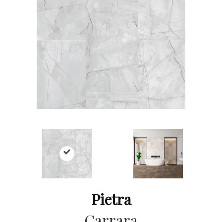
Pietra
Carrara