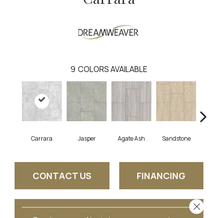
9
COLORS AVAILABLE
Carrara
Jasper
Agate Ash
Sandstone
Ala
CONTACT US
FINANCING
Close 
GET COUPON