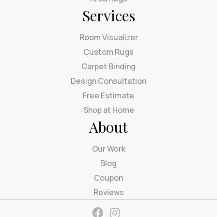
Services
Room Visualizer
Custom Rugs
Carpet Binding
Design Consultation
Free Estimate
Shop at Home
About
Our Work
Blog
Coupon
Reviews