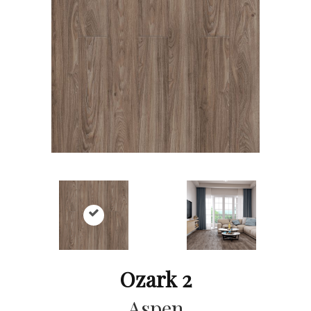
Ozark 2
Aspen