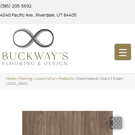
(385) 205-5592
4040 Pacific Ave., Riverdale, UT 84405
Home
»
Flooring
»
Luxury Vinyl
»
Products
»
Dreamweaver Ozark 2 Aspen
L2012_0800