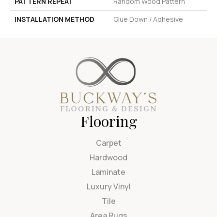
PATTERN REPEAT
Random Wood Pattern
INSTALLATION METHOD
Glue Down / Adhesive
Flooring
Carpet
Hardwood
Laminate
Luxury Vinyl
Tile
Area Rugs