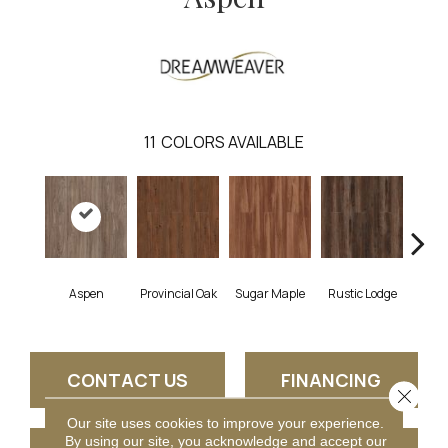
11
COLORS AVAILABLE
Wea
Aspen
Provincial Oak
Sugar Maple
Rustic Lodge
Che
CONTACT US
FINANCING
Close 
Our site uses cookies to improve your experience.
By using our site, you acknowledge and accept our