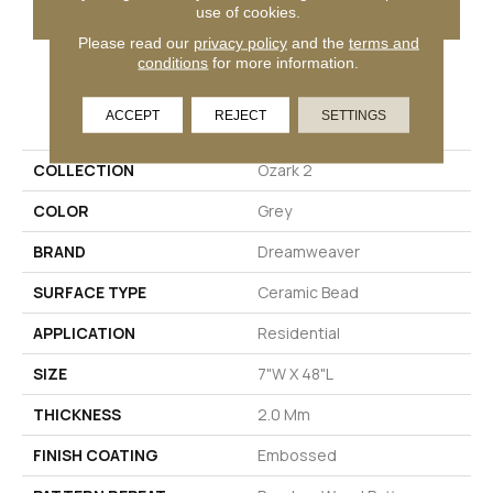
GET COUPON
use of cookies.
Please read our
privacy policy
and the
terms and
conditions
for more information.
PRODUCT ATTRIBUTES
ACCEPT
REJECT
SETTINGS
COLLECTION
Ozark 2
COLOR
Grey
BRAND
Dreamweaver
SURFACE TYPE
Ceramic Bead
APPLICATION
Residential
SIZE
7"W X 48"L
THICKNESS
2.0 Mm
FINISH COATING
Embossed