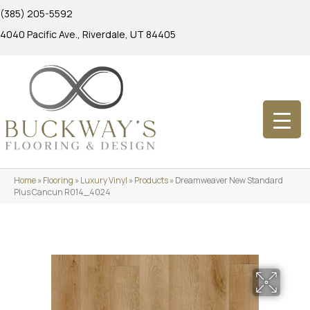
(385) 205-5592
4040 Pacific Ave., Riverdale, UT 84405
Home
»
Flooring
»
Luxury Vinyl
»
Products
»
Dreamweaver New Standard
Plus Cancun R014_4024