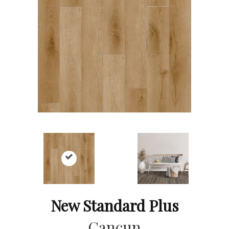
New Standard Plus
Cancun