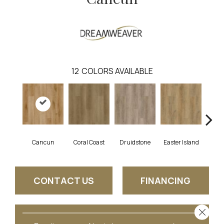
12
COLORS AVAILABLE
Cancun
Coral Coast
Druidstone
Easter Island
St. 
CONTACT US
FINANCING
Close 
GET COUPON