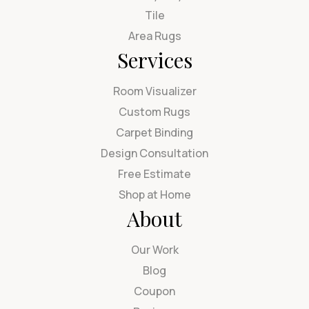
Tile
Area Rugs
Services
Room Visualizer
Custom Rugs
Carpet Binding
Design Consultation
Free Estimate
Shop at Home
About
Our Work
Blog
Coupon