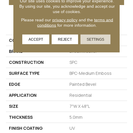
Our site uses cookies to improve your experience.
By using our site, you acknowledge and accept our
use of cookies.
Please read our
privacy policy
and the
terms and
PRODUCT ATTRIBUTES
conditions
for more information.
ACCEPT
REJECT
SETTINGS
COLLECTION
New Standard Plus
BRAND
Dreamweaver
CONSTRUCTION
SPC
SURFACE TYPE
BPC-Medium Emboss
EDGE
Painted Bevel
APPLICATION
Residential
SIZE
7"W X 48"L
THICKNESS
5.0mm
FINISH COATING
UV