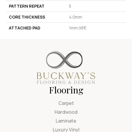
PATTERN REPEAT
5
CORE THICKNESS
4.0mm
ATTACHED PAD
1mm IXPE
Flooring
Carpet
Hardwood
Laminate
Luxury Vinyl