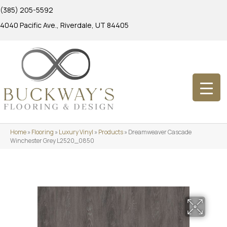
(385) 205-5592
4040 Pacific Ave., Riverdale, UT 84405
Home
»
Flooring
»
Luxury Vinyl
»
Products
»
Dreamweaver Cascade
Winchester Grey L2520_0850