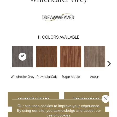
11
COLORS AVAILABLE
Winchester Grey
Provincial Oak
Sugar Maple
Aspen
Rust
Close 
CONTACT US
FINANCING
Our site uses cookies to improve your experience.
By using our site, you acknowledge and accept our
use of cookies.