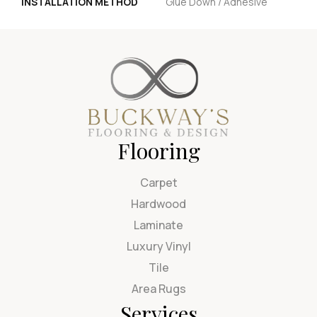
INSTALLATION METHOD
Glue Down / Adhesive
Flooring
Carpet
Hardwood
Laminate
Luxury Vinyl
Tile
Area Rugs
Services