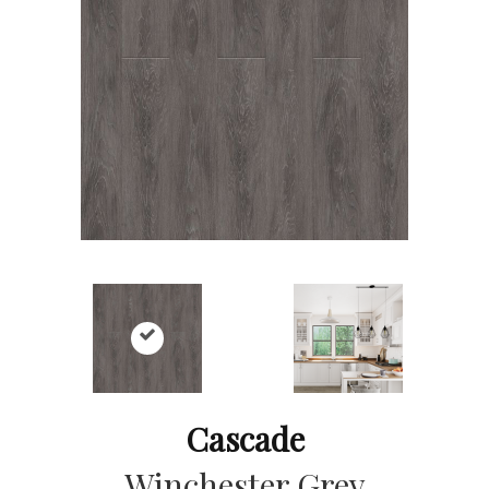
Cascade
Winchester Grey