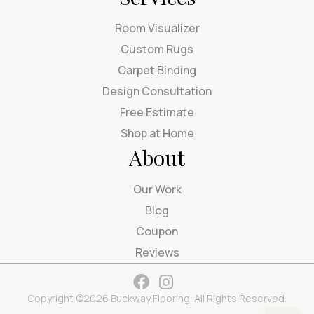
Room Visualizer
Custom Rugs
Carpet Binding
Design Consultation
Free Estimate
Shop at Home
About
Our Work
Blog
Coupon
Reviews
Copyright ©2026 Buckway Flooring. All Rights Reserved.