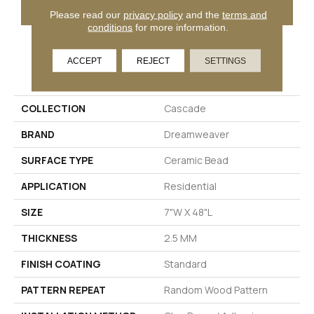
GET COUPON
Please read our
privacy policy
and the
terms and
conditions
for more information.
ACCEPT
REJECT
SETTINGS
PRODUCT ATTRIBUTES
COLLECTION
Cascade
BRAND
Dreamweaver
SURFACE TYPE
Ceramic Bead
APPLICATION
Residential
SIZE
7"W X 48"L
THICKNESS
2.5 MM
FINISH COATING
Standard
PATTERN REPEAT
Random Wood Pattern