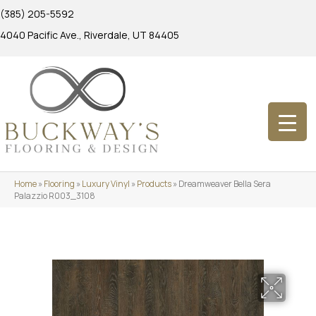
(385) 205-5592
4040 Pacific Ave., Riverdale, UT 84405
Home
»
Flooring
»
Luxury Vinyl
»
Products
»
Dreamweaver Bella Sera
Palazzio R003_3108