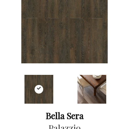
Bella Sera
Palazzio