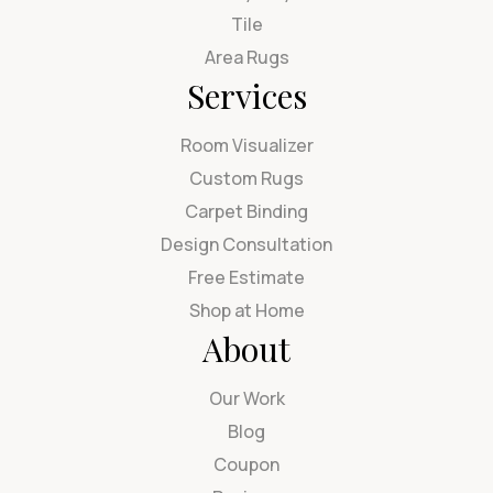
Tile
Area Rugs
Services
Room Visualizer
Custom Rugs
Carpet Binding
Design Consultation
Free Estimate
Shop at Home
About
Our Work
Blog
Coupon