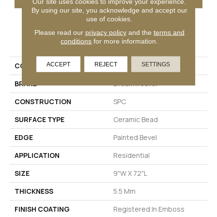
Our site uses cookies to improve your experience.
By using our site, you acknowledge and accept our
use of cookies.
Please read our
privacy policy
and the
terms and
PRODUCT ATTRIBUTES
conditions
for more information.
ACCEPT
REJECT
SETTINGS
COLLECTION
Bella Sera
BRAND
Dreamweaver
CONSTRUCTION
SPC
SURFACE TYPE
Ceramic Bead
EDGE
Painted Bevel
APPLICATION
Residential
SIZE
9"W X 72"L
THICKNESS
5.5 Mm
FINISH COATING
Registered In Emboss