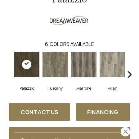
6
COLORS AVAILABLE
Palazzio
Tuscany
Marrone
Milan
Ve
CONTACT US
FINANCING
Close 
GET COUPON