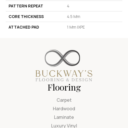
PATTERN REPEAT
4
CORE THICKNESS
4.5 Mm
ATTACHED PAD
1 Mm IXPE
Flooring
Carpet
Hardwood
Laminate
Luxury Vinyl