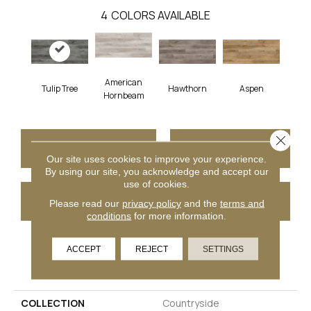
4
COLORS AVAILABLE
American
Tulip Tree
Hawthorn
Aspen
Hornbeam
Close 
CONTACT US
FINANCING
Our site uses cookies to improve your experience.
By using our site, you acknowledge and accept our
use of cookies.
GET COUPON
Please read our
privacy policy
and the
terms and
conditions
for more information.
ACCEPT
REJECT
SETTINGS
PRODUCT ATTRIBUTES
COLLECTION
Countryside