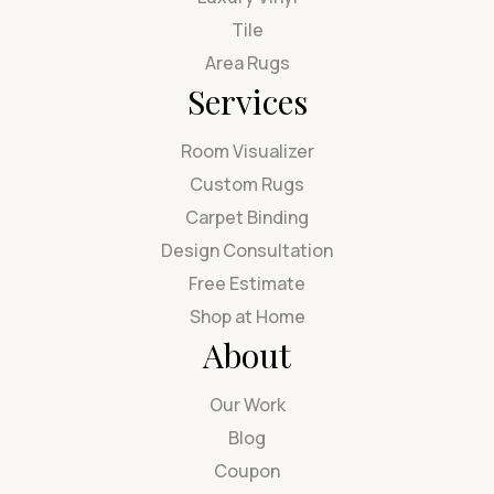
Tile
Area Rugs
Services
Room Visualizer
Custom Rugs
Carpet Binding
Design Consultation
Free Estimate
Shop at Home
About
Our Work
Blog
Coupon