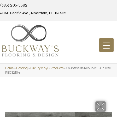
(385) 205-5592
4040 Pacific Ave., Riverdale, UT 84405
Home
»
Flooring
»
Luxury Vinyl
»
Products
»
Countryside Republic Tulip Tree
RECS2104