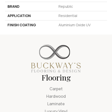
BRAND
Republic
APPLICATION
Residential
FINISH COATING
Aluminium Oxide UV
Flooring
Carpet
Hardwood
Laminate
Luxury Vinyl