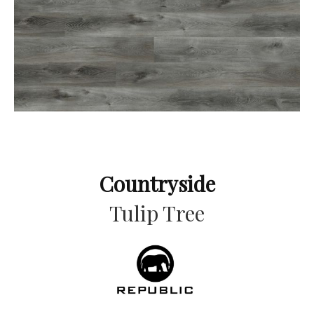
Countryside
Tulip Tree