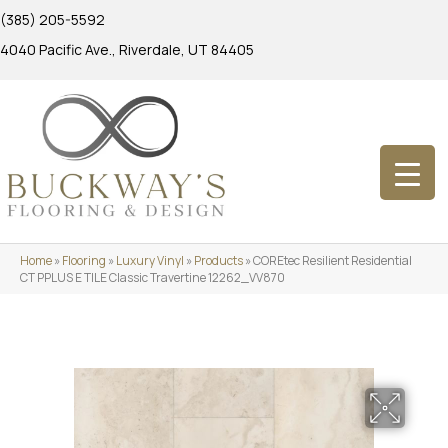
(385) 205-5592
4040 Pacific Ave., Riverdale, UT 84405
Home
»
Flooring
»
Luxury Vinyl
»
Products
»
COREtec Resilient Residential
CT PPLUS E TILE Classic Travertine 12262_VV870