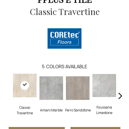
Classic Travertine
5
COLORS AVAILABLE
Foussana
Se
Classic
Amani Marble
Ferro Sandstone
Limestone
Lim
Travertine