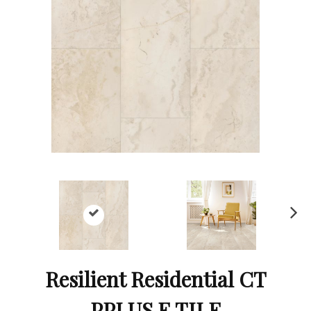
Ne
xt
Resilient Residential CT
PPLUS E TILE