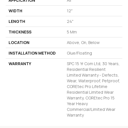
APPLICATION
All
WIDTH
12"
LENGTH
24"
THICKNESS
5 Mm
LOCATION
Above, On, Below
INSTALLATION METHOD
Glue/Floating
WARRANTY
SPC 15 Yr Com Ltd, 30 Years,
Residential Resilient
Limited Warranty - Defects,
Wear, Waterproof, Petproof,
COREtec Pro Lifetime
Residential Limited Wear
Warranty, COREtec Pro 15
Year Heavy
Commercial/Limited Wear
Warranty