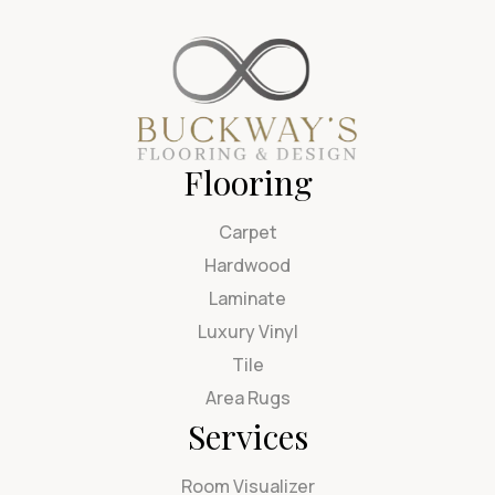
Flooring
Carpet
Hardwood
Laminate
Luxury Vinyl
Tile
Area Rugs
Services
Room Visualizer