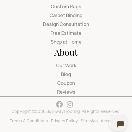
Custom Rugs
Carpet Binding
Design Consultation
Free Estimate
Shop at Home
About
Our Work
Blog
Coupon
Reviews
Copyright ©2026 Buckway Flooring. All Rights Reserved.
Terms & Conditions
Privacy Policy
Site Map
Accessibility