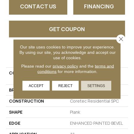
CONTACT US
FINANCING
GET COUPON
Close 
Our site uses cookies to improve your experience.
By using our site, you acknowledge and accept our
PRODUCT ATTRIBUTES
use of cookies.
Please read our
privacy policy
and the
terms and
conditions
for more information.
COLLECTION
Resilient Residential CT
PPLUS E TILE
ACCEPT
REJECT
SETTINGS
BRAND
COREtec
CONSTRUCTION
Coretec Residential SPC
SHAPE
Plank
EDGE
ENHANCED PAINTED BEVEL