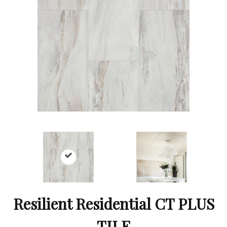
Resilient Residential CT PLUS
TILE