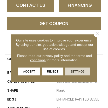
CONTACT US
FINANCING
GET COUPON
Close 
Our site uses cookies to improve your experience.
PRODUCT ATTRIBUTES
By using our site, you acknowledge and accept our
use of cookies.
Please read our
privacy policy
and the
terms and
COLLECTION
Resilient Residential CT
conditions
for more information.
PLUS TILE
ACCEPT
REJECT
SETTINGS
BRAND
COREtec
CONSTRUCTION
Coretec Residential WPC
SHAPE
Plank
EDGE
ENHANCED PAINTED BEVEL