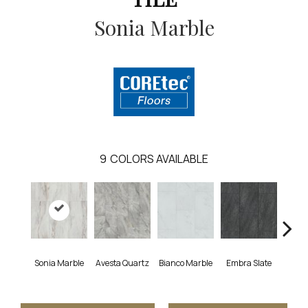
Sonia Marble
9
COLORS AVAILABLE
Sonia Marble
Avesta Quartz
Bianco Marble
Embra Slate
Ion