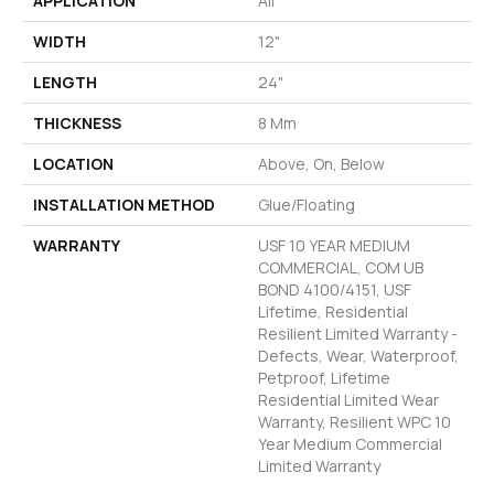
APPLICATION
All
WIDTH
12"
LENGTH
24"
THICKNESS
8 Mm
LOCATION
Above, On, Below
INSTALLATION METHOD
Glue/Floating
WARRANTY
USF 10 YEAR MEDIUM
COMMERCIAL, COM UB
BOND 4100/4151, USF
Lifetime, Residential
Resilient Limited Warranty -
Defects, Wear, Waterproof,
Petproof, Lifetime
Residential Limited Wear
Warranty, Resilient WPC 10
Year Medium Commercial
Limited Warranty