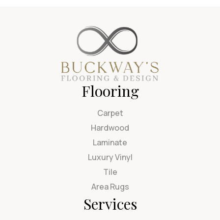
Flooring
Carpet
Hardwood
Laminate
Luxury Vinyl
Tile
Area Rugs
Services