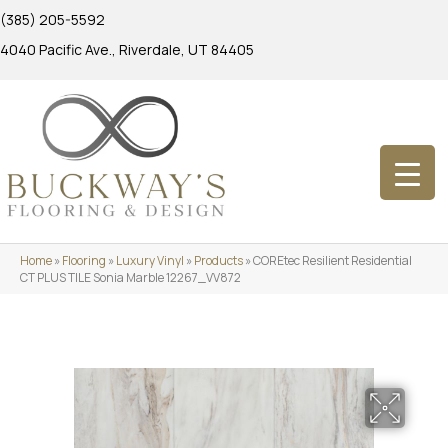
(385) 205-5592
4040 Pacific Ave., Riverdale, UT 84405
Home
»
Flooring
»
Luxury Vinyl
»
Products
»
COREtec Resilient Residential
CT PLUS TILE Sonia Marble 12267_VV872