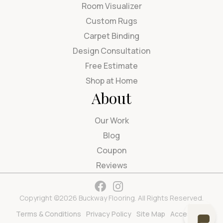
Room Visualizer
Custom Rugs
Carpet Binding
Design Consultation
Free Estimate
Shop at Home
About
Our Work
Blog
Coupon
Reviews
Copyright ©2026 Buckway Flooring. All Rights Reserved.
Terms & Conditions
Privacy Policy
Site Map
Accessibility