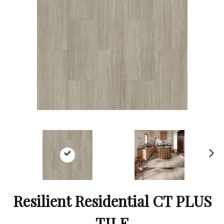
Ne
xt
Resilient Residential CT PLUS
TILE