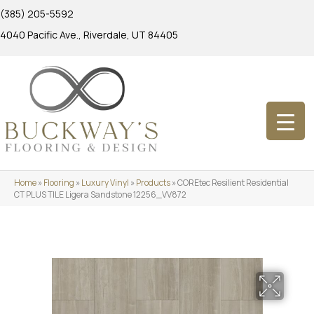
(385) 205-5592
4040 Pacific Ave., Riverdale, UT 84405
Home
»
Flooring
»
Luxury Vinyl
»
Products
»
COREtec Resilient Residential
CT PLUS TILE Ligera Sandstone 12256_VV872