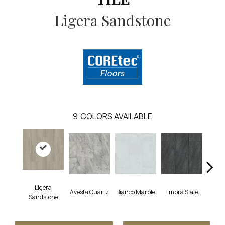
Ligera Sandstone
9
COLORS AVAILABLE
Ligera
Avesta Quartz
Bianco Marble
Embra Slate
Ion
Sandstone