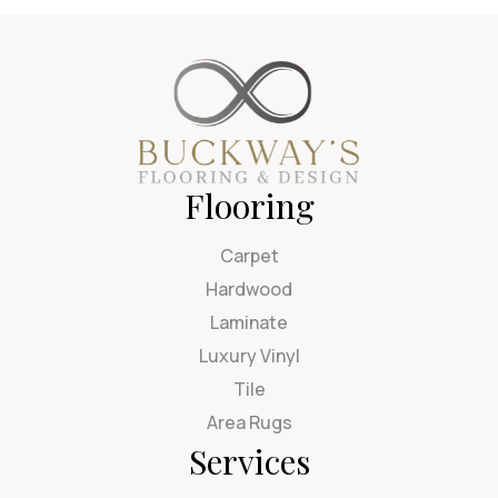
Flooring
Carpet
Hardwood
Laminate
Luxury Vinyl
Tile
Area Rugs
Services