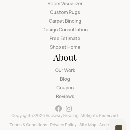
Room Visualizer
Custom Rugs
Carpet Binding
Design Consultation
Free Estimate
Shop at Home
About
Our Work
Blog
Coupon
Reviews
Copyright ©2026 Buckway Flooring. All Rights Reserved.
Terms & Conditions
Privacy Policy
Site Map
Accessibility