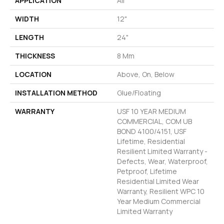
APPLICATION
All
WIDTH
12"
LENGTH
24"
THICKNESS
8 Mm
LOCATION
Above, On, Below
INSTALLATION METHOD
Glue/Floating
WARRANTY
USF 10 YEAR MEDIUM
COMMERCIAL, COM UB
BOND 4100/4151, USF
Lifetime, Residential
Resilient Limited Warranty -
Defects, Wear, Waterproof,
Petproof, Lifetime
Residential Limited Wear
Warranty, Resilient WPC 10
Year Medium Commercial
Limited Warranty