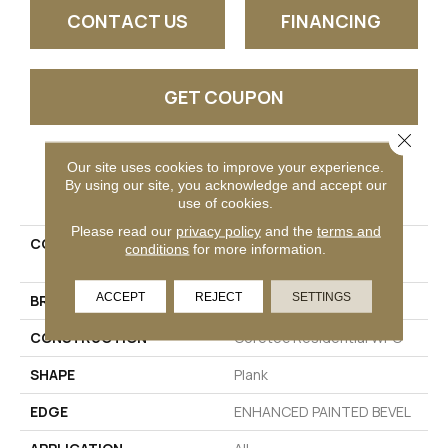
CONTACT US
FINANCING
GET COUPON
Close 
Our site uses cookies to improve your experience.
PRODUCT ATTRIBUTES
By using our site, you acknowledge and accept our
use of cookies.
Please read our
privacy policy
and the
terms and
COLLECTION
Resilient Residential CT
conditions
for more information.
PLUS TILE
ACCEPT
REJECT
SETTINGS
BRAND
COREtec
CONSTRUCTION
Coretec Residential WPC
SHAPE
Plank
EDGE
ENHANCED PAINTED BEVEL