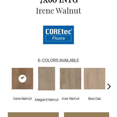
Irene Walnut
6
COLORS AVAILABLE
Irene Walnut
Aver Walnut
Bosc Oak
Tyro
Allegiant Walnut