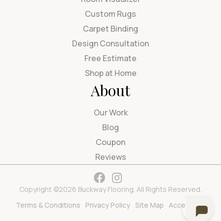
Custom Rugs
Carpet Binding
Design Consultation
Free Estimate
Shop at Home
About
Our Work
Blog
Coupon
Reviews
Copyright ©2026 Buckway Flooring. All Rights Reserved.
Terms & Conditions
Privacy Policy
Site Map
Accessibility