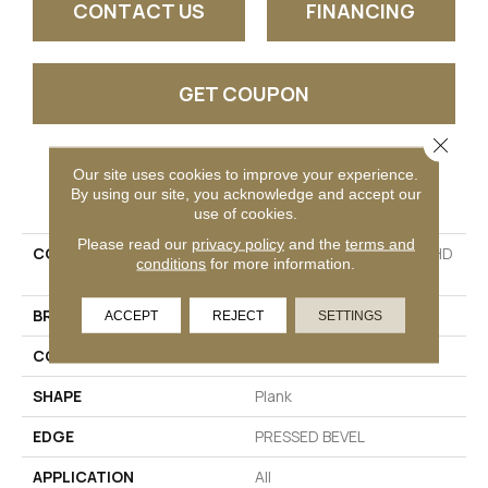
CONTACT US
FINANCING
GET COUPON
Close 
Our site uses cookies to improve your experience.
PRODUCT ATTRIBUTES
By using our site, you acknowledge and accept our
use of cookies.
Please read our
privacy policy
and the
terms and
COLLECTION
Resilient Residential CT HD
conditions
for more information.
7X60 INTG
BRAND
COREtec
ACCEPT
REJECT
SETTINGS
CONSTRUCTION
Coretec Residential WPC
SHAPE
Plank
EDGE
PRESSED BEVEL
APPLICATION
All