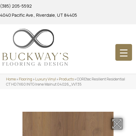
(385) 205-5592
4040 Pacific Ave., Riverdale, UT 84405
Home
»
Flooring
»
Luxury Vinyl
»
Products
»
COREtec Resilient Residential
CT HD 7X60 INTG Irene Walnut 04026_VV735