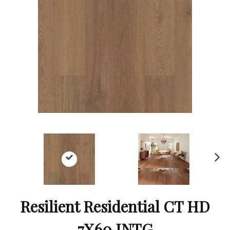
Ne
xt
Resilient Residential CT HD
7X60 INTG