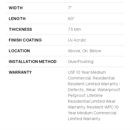
WIDTH
7"
LENGTH
60"
THICKNESS
7.5 Mm
FINISH COATING
Uv Acrylic
LOCATION
Above, On, Below
INSTALLATION METHOD
Glue/Floating
WARRANTY
USF 10 Year Medium
Commercial, Residential
Resilient Limited Warranty -
Defects, Wear, Waterproof,
Petproof, Lifetime
Residential Limited Wear
Warranty, Resilient WPC 10
Year Medium Commercial
Limited Warranty