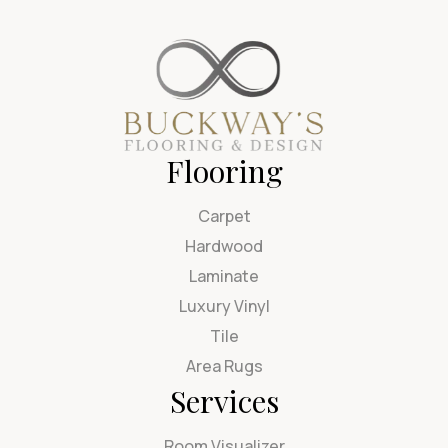
Flooring
Carpet
Hardwood
Laminate
Luxury Vinyl
Tile
Area Rugs
Services
Room Visualizer