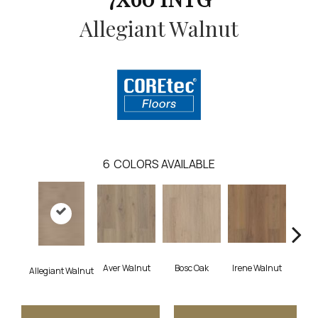
Allegiant Walnut
6
COLORS AVAILABLE
Aver Walnut
Bosc Oak
Irene Walnut
Tyro
Allegiant Walnut