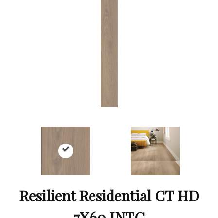
Resilient Residential CT HD
7X60 INTG