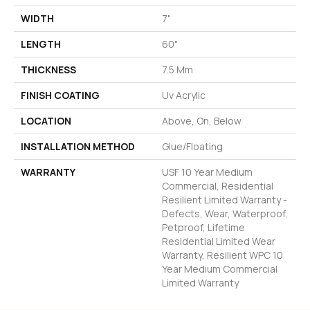
WIDTH
7"
LENGTH
60"
THICKNESS
7.5 Mm
FINISH COATING
Uv Acrylic
LOCATION
Above, On, Below
INSTALLATION METHOD
Glue/Floating
WARRANTY
USF 10 Year Medium
Commercial, Residential
Resilient Limited Warranty -
Defects, Wear, Waterproof,
Petproof, Lifetime
Residential Limited Wear
Warranty, Resilient WPC 10
Year Medium Commercial
Limited Warranty