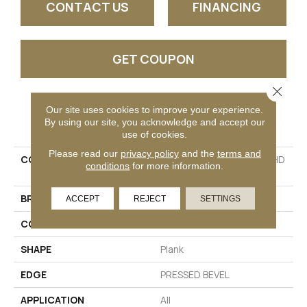
CONTACT US
FINANCING
GET COUPON
Close 
Our site uses cookies to improve your experience.
PRODUCT ATTRIBUTES
By using our site, you acknowledge and accept our
use of cookies.
Please read our
privacy policy
and the
terms and
COLLECTION
Resilient Residential CT HD
conditions
for more information.
7X60 INTG
BRAND
COREtec
ACCEPT
REJECT
SETTINGS
CONSTRUCTION
Coretec Residential WPC
SHAPE
Plank
EDGE
PRESSED BEVEL
APPLICATION
All