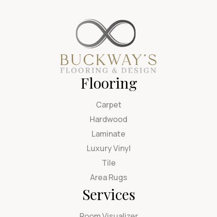
Flooring
Carpet
Hardwood
Laminate
Luxury Vinyl
Tile
Area Rugs
Services
Room Visualizer