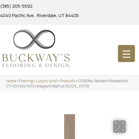
(385) 205-5592
4040 Pacific Ave., Riverdale, UT 84405
Home
»
Flooring
»
Luxury Vinyl
»
Products
»
COREtec Resilient Residential
CT HD 7X60 INTG Allegiant Walnut 05023_VV735