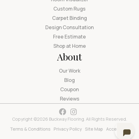
Custom Rugs
Carpet Binding
Design Consultation
Free Estimate
Shop at Home
About
Our Work
Blog
Coupon
Reviews
Copyright ©2026 Buckway Flooring. All Rights Reserved.
Terms & Conditions
Privacy Policy
Site Map
Accessibility