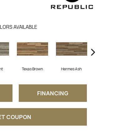
LORS AVAILABLE
ht
Texas Brown
Hermes Ash
Edmonton Beige
C
FINANCING
ET COUPON