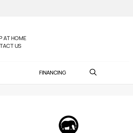
P AT HOME
TACT US
FINANCING