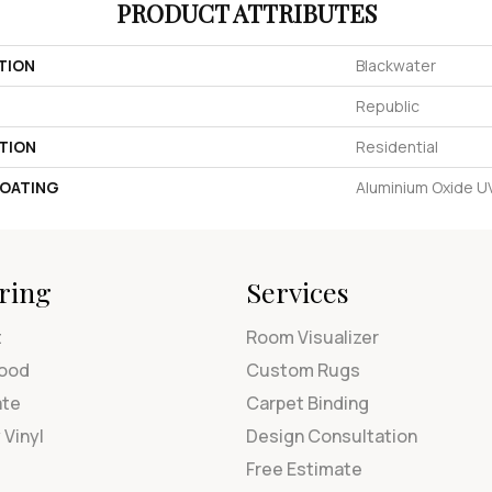
PRODUCT ATTRIBUTES
TION
Blackwater
Republic
TION
Residential
COATING
Aluminium Oxide 
ring
Services
t
Room Visualizer
ood
Custom Rugs
ate
Carpet Binding
 Vinyl
Design Consultation
Free Estimate