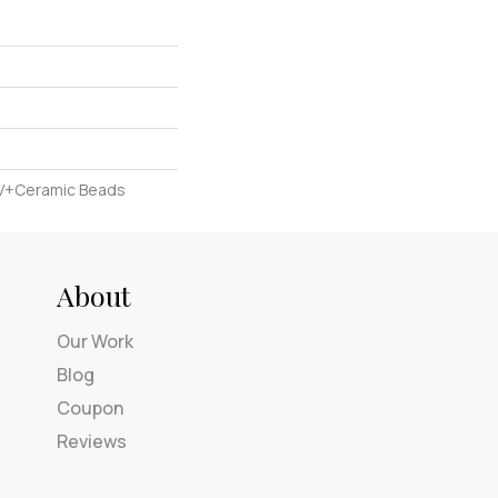
UV+Ceramic Beads
About
Our Work
Blog
Coupon
Reviews