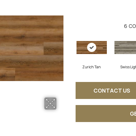
6
CO
Zurich Tan
Swiss Lig
CONTACT US
G