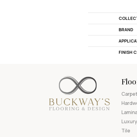
COLLEC
BRAND
APPLICA
FINISH 
Floo
Carpe
Hardw
Lamin
Luxury
Tile