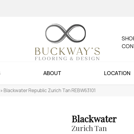
SHO
CON
S
ABOUT
LOCATION
»
Blackwater Republic Zurich Tan REBW63101
Blackwater
Zurich Tan