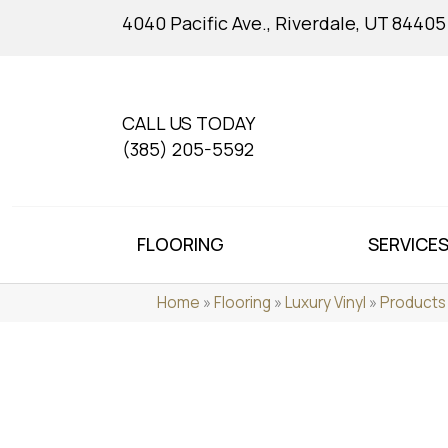
4040 Pacific Ave., Riverdale, UT 84405
CALL US TODAY
(385) 205-5592
FLOORING
SERVICE
Home
»
Flooring
»
Luxury Vinyl
»
Products