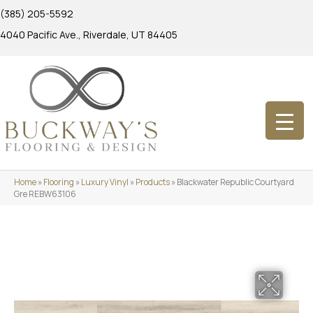
(385) 205-5592
4040 Pacific Ave., Riverdale, UT 84405
Home
»
Flooring
»
Luxury Vinyl
»
Products
»
Blackwater Republic Courtyard
Gre REBW63106