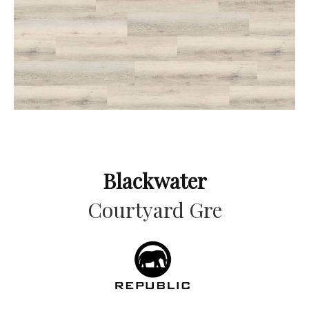
Blackwater
Courtyard Gre