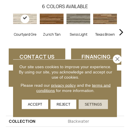
6
COLORS AVAILABLE
Courtyard Gre
Zurich Tan
Swiss Light
Texas Brown
Herm
CONTACT US
FINANCING
Close 
Our site uses cookies to improve your experience.
By using our site, you acknowledge and accept our
use of cookies.
GET COUPON
Please read our
privacy policy
and the
terms and
conditions
for more information.
PRODUCT ATTRIBUTES
ACCEPT
REJECT
SETTINGS
COLLECTION
Blackwater