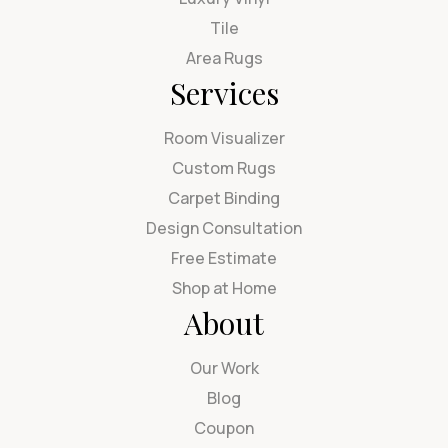
Tile
Area Rugs
Services
Room Visualizer
Custom Rugs
Carpet Binding
Design Consultation
Free Estimate
Shop at Home
About
Our Work
Blog
Coupon