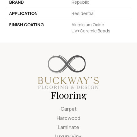
BRAND
Republic
APPLICATION
Residential
FINISH COATING
Aluminium Oxide
UV+Ceramic Beads
Flooring
Carpet
Hardwood
Laminate
Luxury Vinyl