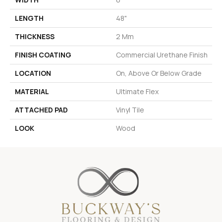
LENGTH
48"
THICKNESS
2 Mm
FINISH COATING
Commercial Urethane Finish
LOCATION
On, Above Or Below Grade
MATERIAL
Ultimate Flex
ATTACHED PAD
Vinyl Tile
LOOK
Wood