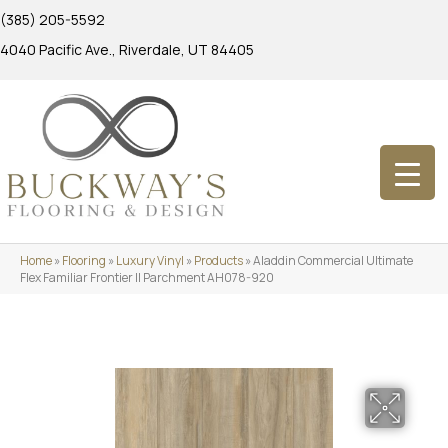
(385) 205-5592
4040 Pacific Ave., Riverdale, UT 84405
Home
»
Flooring
»
Luxury Vinyl
»
Products
»
Aladdin Commercial Ultimate
Flex Familiar Frontier II Parchment AH078-920