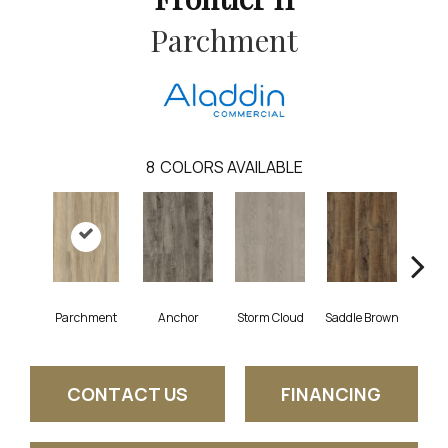
Parchment
8
COLORS AVAILABLE
Parchment
Anchor
Storm Cloud
Saddle Brown
Si
CONTACT US
FINANCING