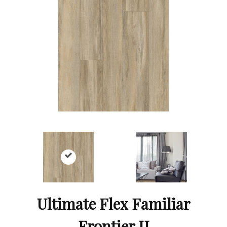
Ultimate Flex Familiar
Frontier II