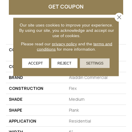
GET COUPON
Close 
Our site uses cookies to improve your experience.
By using our site, you acknowledge and accept our
PRODUCT ATTRIBUTES
use of cookies.
Please read our
privacy policy
and the
terms and
conditions
for more information.
COLLECTION
Ultimate Flex Familiar
Frontier II
ACCEPT
REJECT
SETTINGS
COLOR
Brown
BRAND
Aladdin Commercial
CONSTRUCTION
Flex
SHADE
Medium
SHAPE
Plank
APPLICATION
Residential
WIDTH
6"