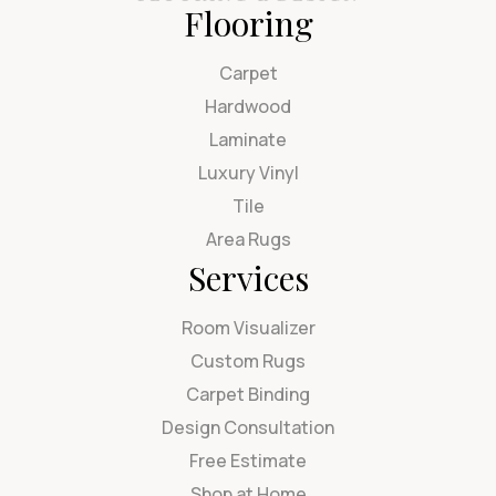
Flooring
Carpet
Hardwood
Laminate
Luxury Vinyl
Tile
Area Rugs
Services
Room Visualizer
Custom Rugs
Carpet Binding
Design Consultation
Free Estimate
Shop at Home