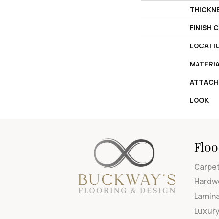
THICKN
FINISH 
LOCATI
MATERI
ATTACH
LOOK
Floo
Carpe
Hardw
Lamin
Luxury