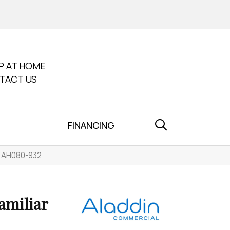
P AT HOME
TACT US
FINANCING
ne AH080-932
amiliar