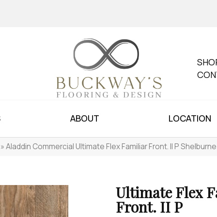
SHO
CON
S
ABOUT
LOCATION
»
Aladdin Commercial Ultimate Flex Familiar Front. II P Shelbur
Ultimate Flex F
Front. II P