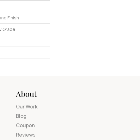
ne Finish
w Grade
About
Our Work
Blog
Coupon
Reviews