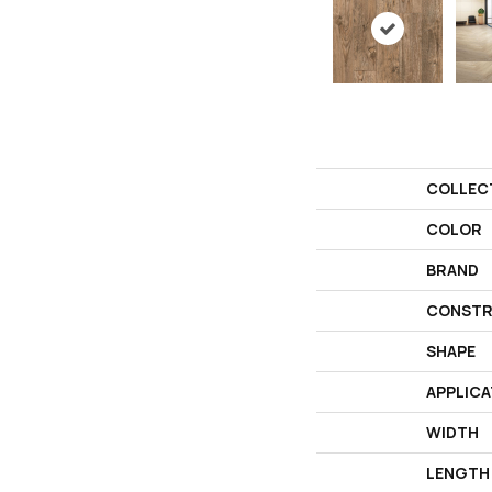
COLLEC
COLOR
BRAND
CONSTR
SHAPE
APPLICA
WIDTH
LENGTH