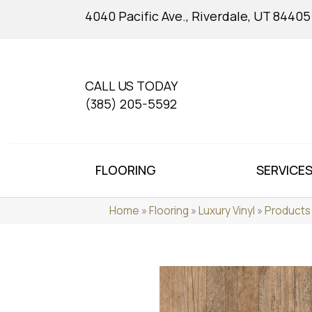
4040 Pacific Ave., Riverdale, UT 84405
CALL US TODAY
(385) 205-5592
FLOORING
SERVICE
Home
»
Flooring
»
Luxury Vinyl
»
Products