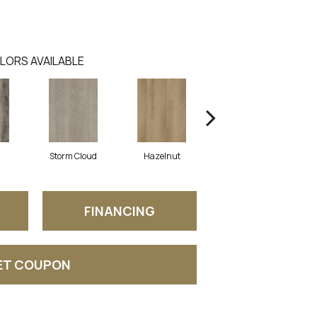
LORS AVAILABLE
Storm Cloud
Hazelnut
Saddle Brown
FINANCING
ET COUPON