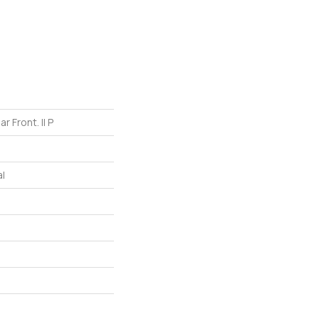
r Front. II P
l