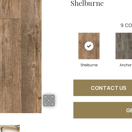
Shelburne
9
CO
Shelburne
Anchor
CONTACT US
G