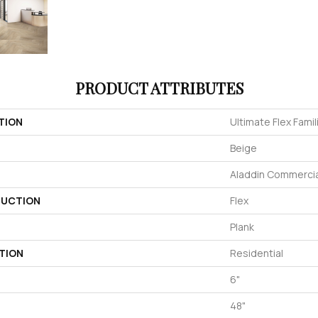
PRODUCT ATTRIBUTES
TION
Ultimate Flex Familia
Beige
Aladdin Commercia
UCTION
Flex
Plank
TION
Residential
6"
48"