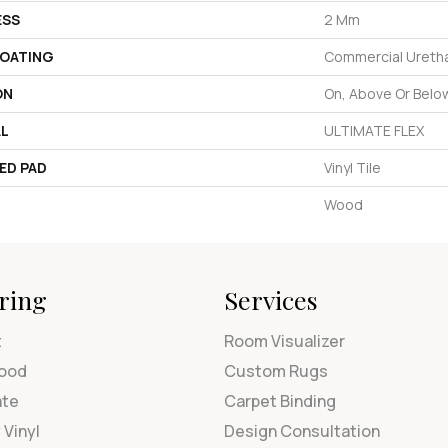
ESS
2 Mm
COATING
Commercial Uretha
ON
On, Above Or Belo
AL
ULTIMATE FLEX
ED PAD
Vinyl Tile
Wood
ring
Services
t
Room Visualizer
ood
Custom Rugs
ate
Carpet Binding
 Vinyl
Design Consultation