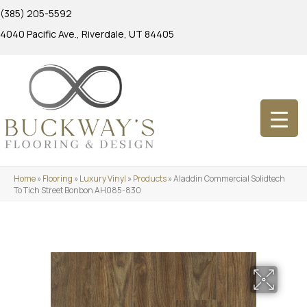
(385) 205-5592
4040 Pacific Ave., Riverdale, UT 84405
Home
»
Flooring
»
Luxury Vinyl
»
Products
»
Aladdin Commercial Solidtech
To Tich Street Bonbon AH085-830