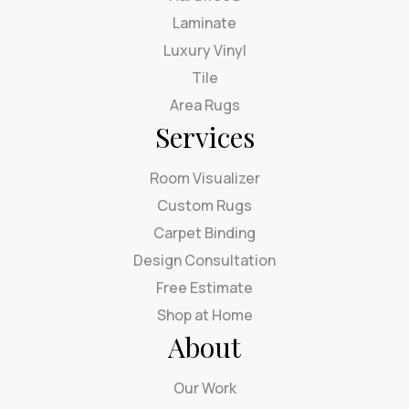
Laminate
Luxury Vinyl
Tile
Area Rugs
Services
Room Visualizer
Custom Rugs
Carpet Binding
Design Consultation
Free Estimate
Shop at Home
About
Our Work