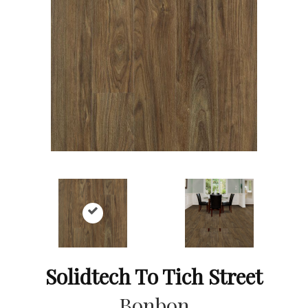
Solidtech To Tich Street
Bonbon