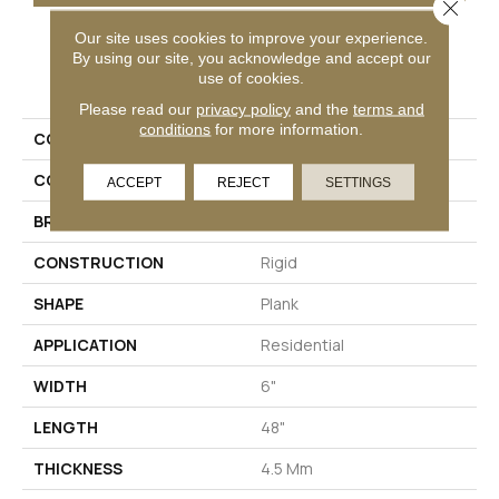
Close 
Our site uses cookies to improve your experience.
By using our site, you acknowledge and accept our
PRODUCT ATTRIBUTES
use of cookies.
Please read our
privacy policy
and the
terms and
conditions
for more information.
COLLECTION
Solidtech To Tich Street
COLOR
Brown
ACCEPT
REJECT
SETTINGS
BRAND
Aladdin Commercial
CONSTRUCTION
Rigid
SHAPE
Plank
APPLICATION
Residential
WIDTH
6"
LENGTH
48"
THICKNESS
4.5 Mm