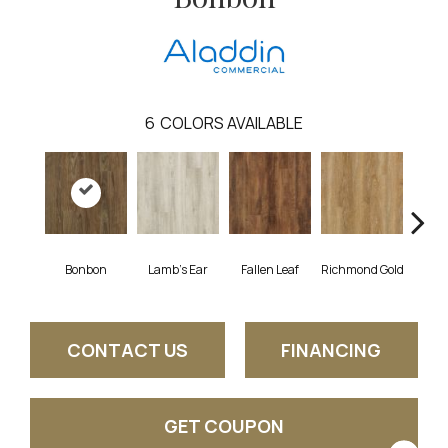
6
COLORS AVAILABLE
Bonbon
Lamb's Ear
Fallen Leaf
Richmond Gold
Rust
CONTACT US
FINANCING
GET COUPON