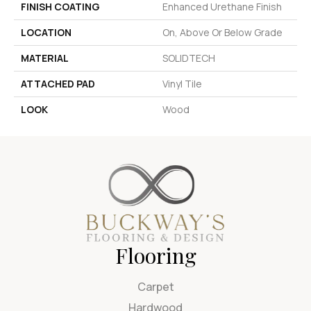
FINISH COATING
Enhanced Urethane Finish
LOCATION
On, Above Or Below Grade
MATERIAL
SOLIDTECH
ATTACHED PAD
Vinyl Tile
LOOK
Wood
Flooring
Carpet
Hardwood