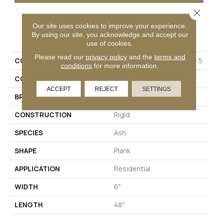
Close 
Our site uses cookies to improve your experience.
PRODUCT ATTRIBUTES
By using our site, you acknowledge and accept our
use of cookies.
Please read our
privacy policy
and the
terms and
COLLECTION
Solidtech Mekong Delta 4.5
conditions
for more information.
COLOR
Gray
ACCEPT
REJECT
SETTINGS
BRAND
Aladdin Commercial
CONSTRUCTION
Rigid
SPECIES
Ash
SHAPE
Plank
APPLICATION
Residential
WIDTH
6"
LENGTH
48"