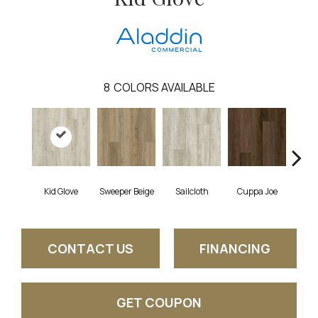
8
COLORS AVAILABLE
Kid Glove
Sweeper Beige
Sailcloth
Cuppa Joe
Ree
CONTACT US
FINANCING
GET COUPON