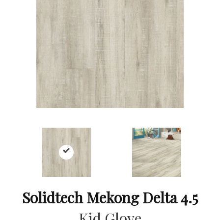
Solidtech Mekong Delta 4.5
Kid Glove