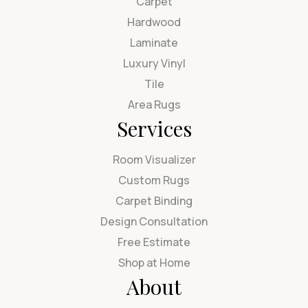
Carpet
Hardwood
Laminate
Luxury Vinyl
Tile
Area Rugs
Services
Room Visualizer
Custom Rugs
Carpet Binding
Design Consultation
Free Estimate
Shop at Home
About