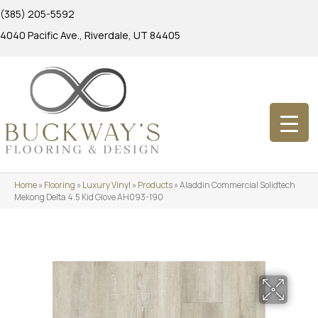
(385) 205-5592
4040 Pacific Ave., Riverdale, UT 84405
Home
»
Flooring
»
Luxury Vinyl
»
Products
»
Aladdin Commercial Solidtech
Mekong Delta 4.5 Kid Glove AH093-190