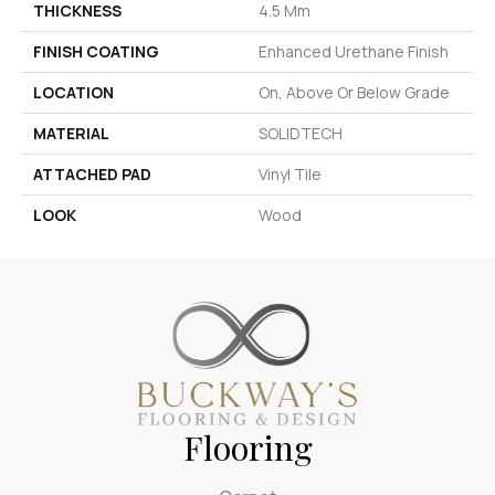
THICKNESS
4.5 Mm
FINISH COATING
Enhanced Urethane Finish
LOCATION
On, Above Or Below Grade
MATERIAL
SOLIDTECH
ATTACHED PAD
Vinyl Tile
LOOK
Wood
Flooring