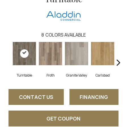
8
COLORS AVAILABLE
Turntable
Froth
Granite Valley
Carlsbad
Masc
CONTACT US
FINANCING
GET COUPON