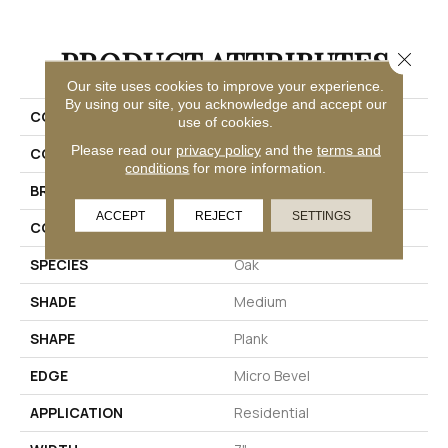
PRODUCT ATTRIBUTES
Close 
Our site uses cookies to improve your experience.
By using our site, you acknowledge and accept our
COLLECTION
Solidtech Long Bien 4.5
use of cookies.
Please read our
privacy policy
and the
terms and
COLOR
Brown
conditions
for more information.
BRAND
Aladdin Commercial
ACCEPT
REJECT
SETTINGS
CONSTRUCTION
Rigid
SPECIES
Oak
SHADE
Medium
SHAPE
Plank
EDGE
Micro Bevel
APPLICATION
Residential