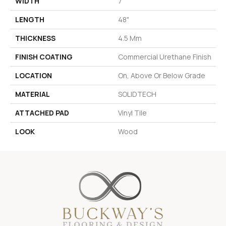
WIDTH
7"
LENGTH
48"
THICKNESS
4.5 Mm
FINISH COATING
Commercial Urethane Finish
LOCATION
On, Above Or Below Grade
MATERIAL
SOLIDTECH
ATTACHED PAD
Vinyl Tile
LOOK
Wood