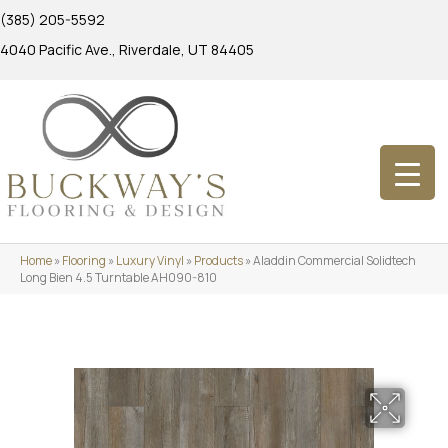
(385) 205-5592
4040 Pacific Ave., Riverdale, UT 84405
Home
»
Flooring
»
Luxury Vinyl
»
Products
»
Aladdin Commercial Solidtech
Long Bien 4.5 Turntable AH090-810