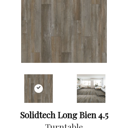
Solidtech Long Bien 4.5
Turntable