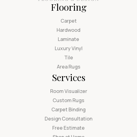
Flooring
Carpet
Hardwood
Laminate
Luxury Vinyl
Tile
Area Rugs
Services
Room Visualizer
Custom Rugs
Carpet Binding
Design Consultation
Free Estimate