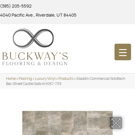
(385) 205-5592
4040 Pacific Ave., Riverdale, UT 84405
Home
»
Flooring
»
Luxury Vinyl
»
Products
»
Aladdin Commercial Solidtech
Bac Street Castle Gate AH087-739