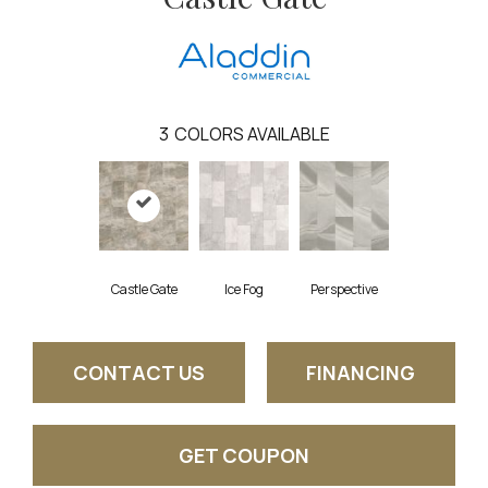
3
COLORS AVAILABLE
Castle Gate
Ice Fog
Perspective
CONTACT US
FINANCING
GET COUPON