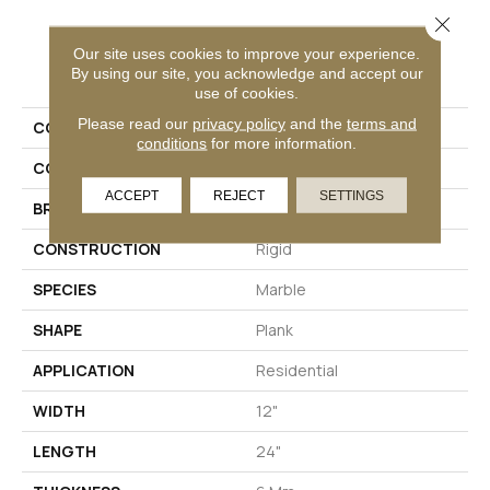
Close 
Our site uses cookies to improve your experience.
PRODUCT ATTRIBUTES
By using our site, you acknowledge and accept our
use of cookies.
Please read our
privacy policy
and the
terms and
COLLECTION
Solidtech Bac Street
conditions
for more information.
COLOR
Beige
ACCEPT
REJECT
SETTINGS
BRAND
Aladdin Commercial
CONSTRUCTION
Rigid
SPECIES
Marble
SHAPE
Plank
APPLICATION
Residential
WIDTH
12"
LENGTH
24"