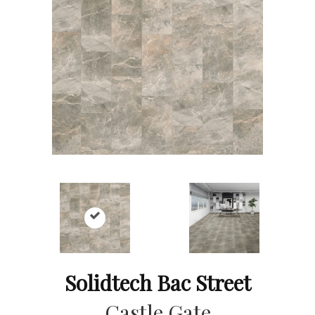
Solidtech Bac Street
Castle Gate