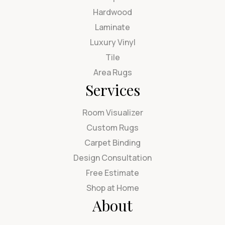
Hardwood
Laminate
Luxury Vinyl
Tile
Area Rugs
Services
Room Visualizer
Custom Rugs
Carpet Binding
Design Consultation
Free Estimate
Shop at Home
About