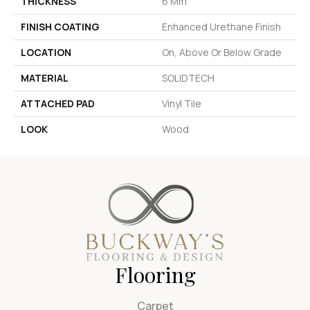
THICKNESS
6 Mm
FINISH COATING
Enhanced Urethane Finish
LOCATION
On, Above Or Below Grade
MATERIAL
SOLIDTECH
ATTACHED PAD
Vinyl Tile
LOOK
Wood
Flooring
Carpet