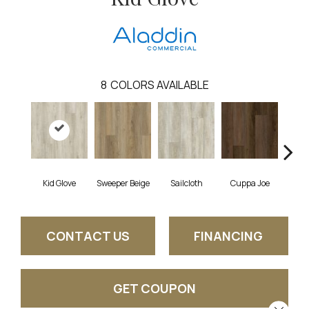
8
COLORS AVAILABLE
Kid Glove
Sweeper Beige
Sailcloth
Cuppa Joe
Ree
CONTACT US
FINANCING
GET COUPON