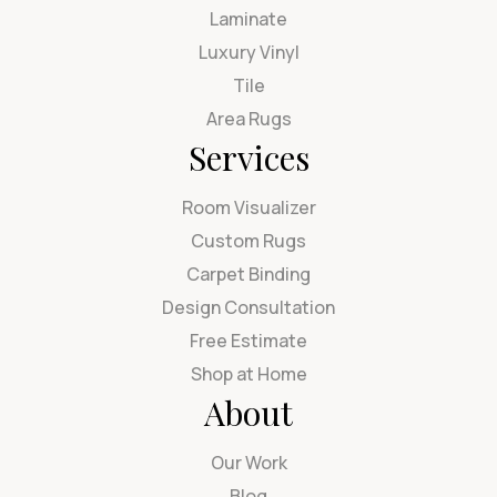
Laminate
Luxury Vinyl
Tile
Area Rugs
Services
Room Visualizer
Custom Rugs
Carpet Binding
Design Consultation
Free Estimate
Shop at Home
About
Our Work
Blog