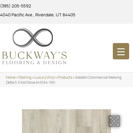
(385) 205-5592
4040 Pacific Ave., Riverdale, UT 84405
Home
»
Flooring
»
Luxury Vinyl
»
Products
»
Aladdin Commercial Mekong
Delta 5.0 Kid Glove AH094-190