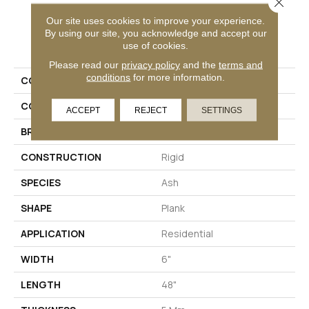
Close 
Our site uses cookies to improve your experience.
By using our site, you acknowledge and accept our
PRODUCT ATTRIBUTES
use of cookies.
Please read our
privacy policy
and the
terms and
conditions
for more information.
COLLECTION
Mekong Delta 5.0
COLOR
Gray
ACCEPT
REJECT
SETTINGS
BRAND
Aladdin Commercial
CONSTRUCTION
Rigid
SPECIES
Ash
SHAPE
Plank
APPLICATION
Residential
WIDTH
6"
LENGTH
48"