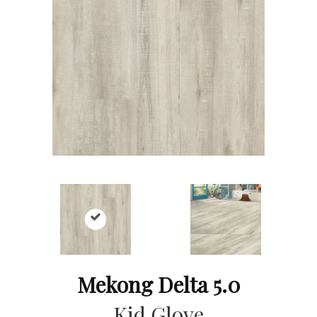
Mekong Delta 5.0
Kid Glove