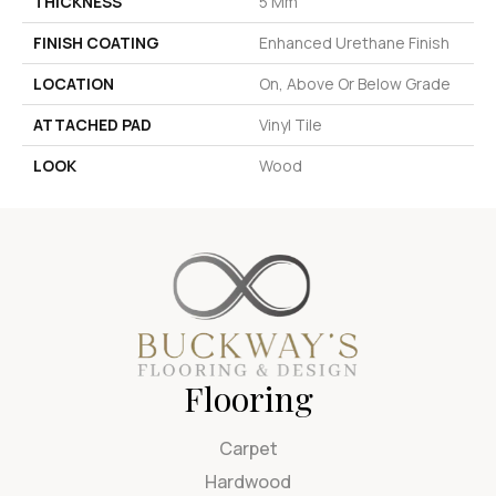
THICKNESS
5 Mm
FINISH COATING
Enhanced Urethane Finish
LOCATION
On, Above Or Below Grade
ATTACHED PAD
Vinyl Tile
LOOK
Wood
Flooring
Carpet
Hardwood