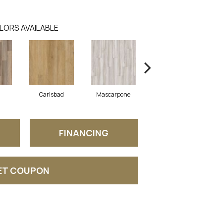
LORS AVAILABLE
Carlsbad
Mascarpone
Triple Bock
FINANCING
ET COUPON