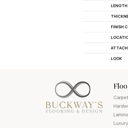
LENGTH
THICKN
FINISH 
LOCATI
ATTACH
LOOK
Floo
Carpe
Hardw
Lamin
Luxury