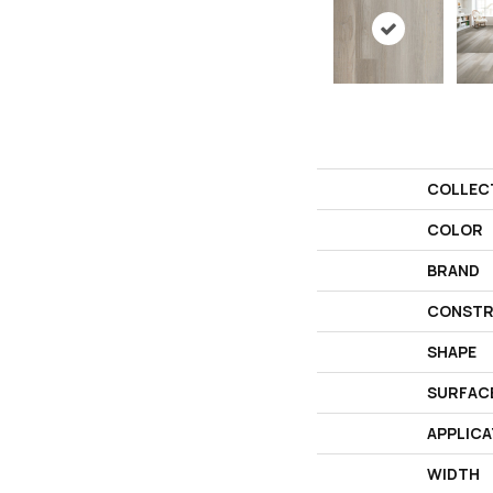
COLLEC
COLOR
BRAND
CONSTR
SHAPE
SURFAC
APPLICA
WIDTH