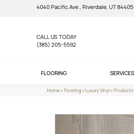
4040 Pacific Ave., Riverdale, UT 84405
CALL US TODAY
(385) 205-5592
FLOORING
SERVICE
Home
»
Flooring
»
Luxury Vinyl
»
Products