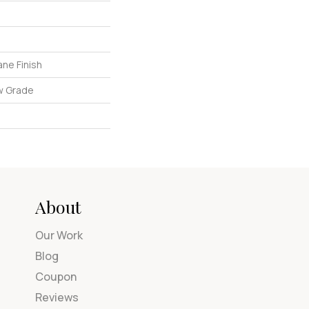
ne Finish
w Grade
About
Our Work
Blog
Coupon
Reviews