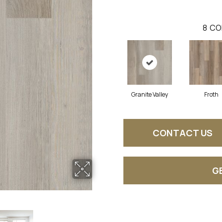
8
CO
Granite Valley
Froth
CONTACT US
G