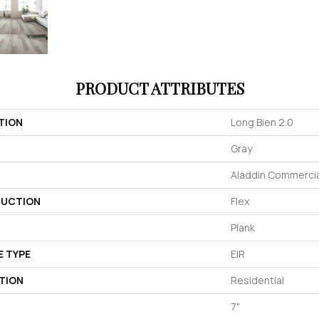
PRODUCT ATTRIBUTES
TION
Long Bien 2.0
Gray
Aladdin Commercia
UCTION
Flex
Plank
E TYPE
EIR
TION
Residential
7"