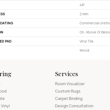
48"
ESS
2 Mm
COATING
Commercial Uretha
ON
On, Above Or Belo
ED PAD
Vinyl Tile
Wood
ring
Services
t
Room Visualizer
ood
Custom Rugs
ate
Carpet Binding
 Vinyl
Design Consultation