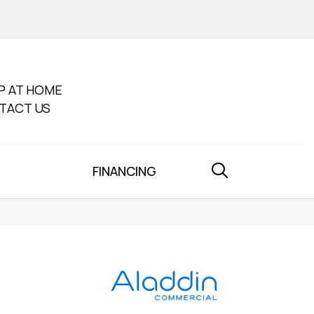
P AT HOME
TACT US
FINANCING