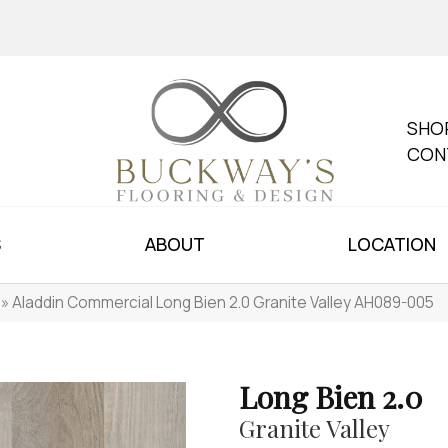
SHO
CON
S
ABOUT
LOCATION
»
Aladdin Commercial Long Bien 2.0 Granite Valley AH089-005
Long Bien 2.0
Granite Valley