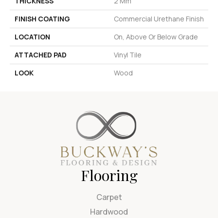
THICKNESS
2 Mm
FINISH COATING
Commercial Urethane Finish
LOCATION
On, Above Or Below Grade
ATTACHED PAD
Vinyl Tile
LOOK
Wood
Flooring
Carpet
Hardwood