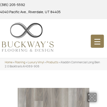
(385) 205-5592
4040 Pacific Ave., Riverdale, UT 84405
Home
»
Flooring
»
Luxury Vinyl
»
Products
»
Aladdin Commercial Long Bien
2.0 Booktrails AH089-908