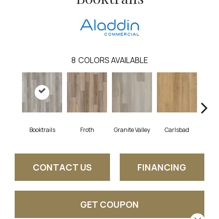
8
COLORS AVAILABLE
Booktrails
Froth
Granite Valley
Carlsbad
Masc
CONTACT US
FINANCING
GET COUPON