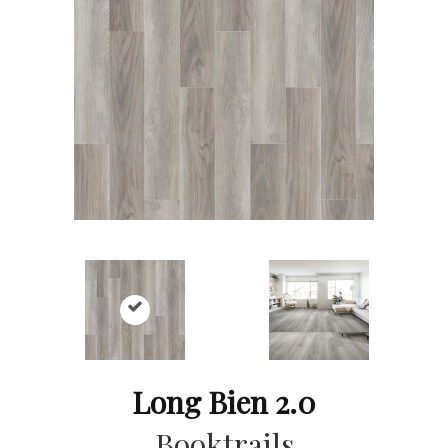
Long Bien 2.0
Booktrails