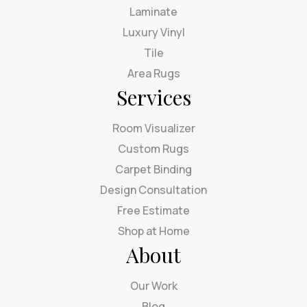
Laminate
Luxury Vinyl
Tile
Area Rugs
Services
Room Visualizer
Custom Rugs
Carpet Binding
Design Consultation
Free Estimate
Shop at Home
About
Our Work
Blog