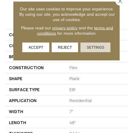
Close 
Our site uses cookies to improve your experience.
By using our site, you acknowledge and accept our
PRODUCT ATTRIBUTES
use of cookies.
Please read our
privacy policy
and the
terms and
conditions
for more information.
COLLECTION
Long Bien 2.0
COLOR
Gray
ACCEPT
REJECT
SETTINGS
BRAND
Aladdin Commercial
CONSTRUCTION
Flex
SHAPE
Plank
SURFACE TYPE
EIR
APPLICATION
Residential
WIDTH
7"
LENGTH
48"