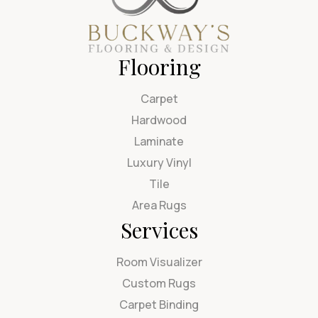
Flooring
Carpet
Hardwood
Laminate
Luxury Vinyl
Tile
Area Rugs
Services
Room Visualizer
Custom Rugs
Carpet Binding