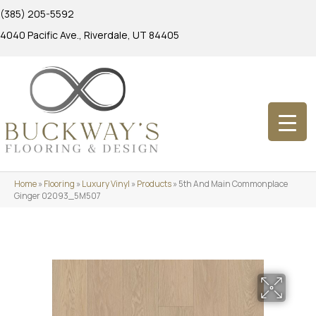
(385) 205-5592
4040 Pacific Ave., Riverdale, UT 84405
Home
»
Flooring
»
Luxury Vinyl
»
Products
»
5th And Main Commonplace
Ginger 02093_5M507