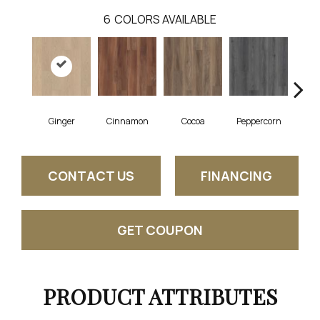
6
COLORS AVAILABLE
Ginger
Cinnamon
Cocoa
Peppercorn
Se
CONTACT US
FINANCING
GET COUPON
PRODUCT ATTRIBUTES