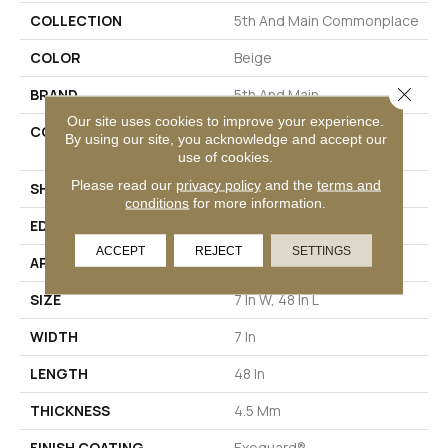
COLLECTION
5th And Main Commonplace
COLOR
Beige
Close 
BRAND
5th And Main
Our site uses cookies to improve your experience.
CONSTRUCTION
High Performance Luxury
By using our site, you acknowledge and accept our
Vinyl Plank
use of cookies.
Please read our
privacy policy
and the
terms and
SHAPE
Plank
conditions
for more information.
EDGE
MICRO BEVEL
ACCEPT
REJECT
SETTINGS
APPLICATION
Commercial
SIZE
7 In W, 48 In L
WIDTH
7 In
LENGTH
48 In
THICKNESS
4.5 Mm
FINISH COATING
Exoguard®