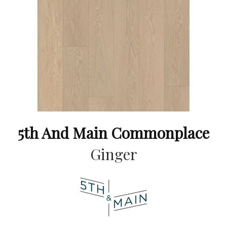
5th And Main Commonplace
Ginger