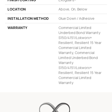
LOCATION
Above, On, Below
INSTALLATION METHOD
Glue Down / Adhesive
WARRANTY
Commercial Limited
Underbed Bond Warranty
S150/4151/Lokworx+
Resilient, Resilient 15 Year
Commercial Limited
Warranty, Commercial
Limited Underbed Bond
Warranty
S150/4151/Lokworx+
Resilient, Resilient 15 Year
Commercial Limited
Warranty