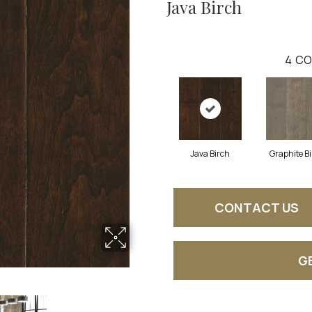
Java Birch
4
CO
Java Birch
Graphite B
CONTACT US
G