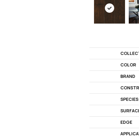
COLLEC
COLOR
BRAND
CONSTR
SPECIES
SURFAC
EDGE
APPLICA