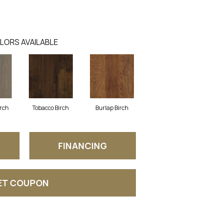
LORS AVAILABLE
irch
Tobacco Birch
Burlap Birch
FINANCING
ET COUPON