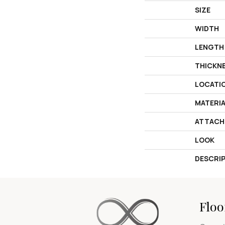
SIZE
WIDTH
LENGTH
THICKN
LOCATI
MATERI
ATTACH
LOOK
DESCRI
Floo