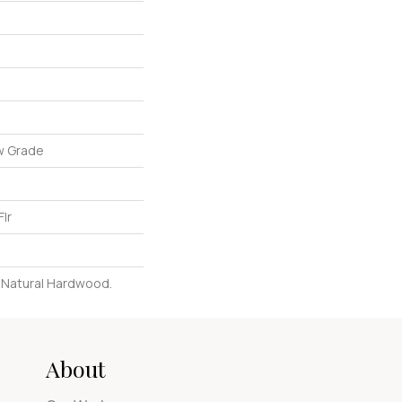
w Grade
lr
l Natural Hardwood.
About