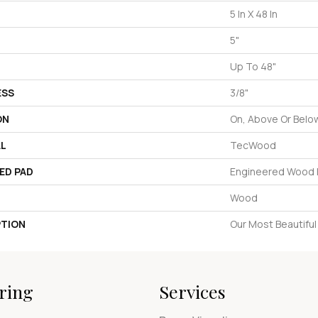
5 In X 48 In
5"
Up To 48"
ESS
3/8"
ON
On, Above Or Belo
AL
TecWood
ED PAD
Engineered Wood F
Wood
PTION
Our Most Beautifu
ring
Services