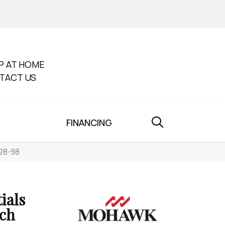
P AT HOME
TACT US
FINANCING
K28-98
ials
rch