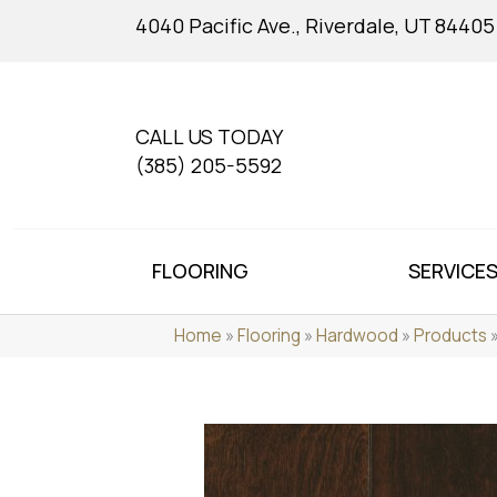
4040 Pacific Ave., Riverdale, UT 84405
CALL US TODAY
(385) 205-5592
FLOORING
SERVICE
Home
»
Flooring
»
Hardwood
»
Products