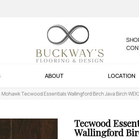
SHO
CON
S
ABOUT
LOCATION
»
Mohawk Tecwood Essentials Wallingford Birch Java Birch WE
Tecwood Essent
Wallingford Bi