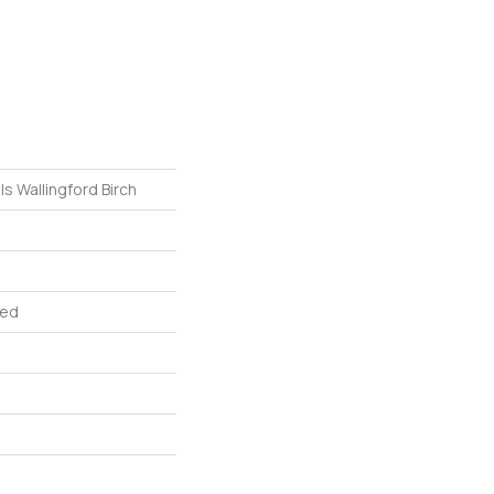
 Wallingford Birch
red