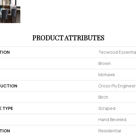
PRODUCT ATTRIBUTES
TION
Tecwood Essentials
Brown
Mohawk
UCTION
Cross Ply Enginee
Birch
E TYPE
Scraped
Hand Beveled
TION
Residential