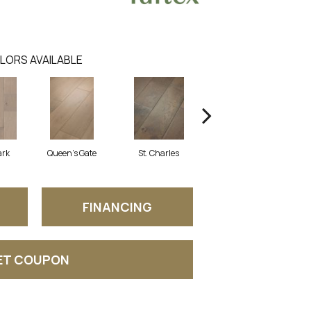
LORS AVAILABLE
ark
Queen's Gate
St. Charles
Watford
FINANCING
ET COUPON