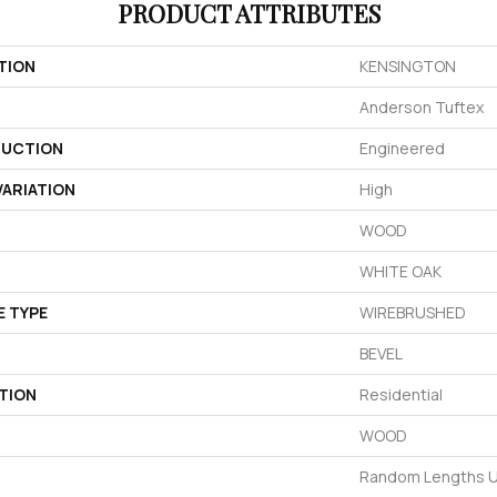
PRODUCT ATTRIBUTES
TION
KENSINGTON
Anderson Tuftex
UCTION
Engineered
ARIATION
High
WOOD
WHITE OAK
E TYPE
WIREBRUSHED
BEVEL
TION
Residential
WOOD
Random Lengths U