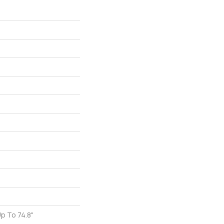
p To 74.8"