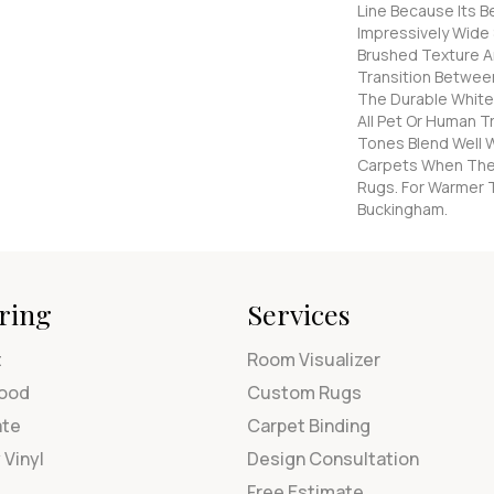
Line Because Its Be
Impressively Wide 
Brushed Texture A
Transition Betwee
The Durable White
All Pet Or Human Tr
Tones Blend Well W
Carpets When The
Rugs. For Warmer 
Buckingham.
ring
Services
t
Room Visualizer
ood
Custom Rugs
ate
Carpet Binding
 Vinyl
Design Consultation
Free Estimate