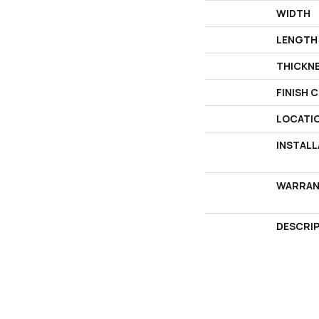
WIDTH
LENGTH
THICKN
FINISH 
LOCATI
INSTAL
WARRAN
DESCRI