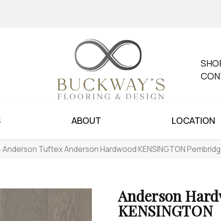
SHO
CON
S
ABOUT
LOCATION
»
Anderson Tuftex Anderson Hardwood KENSINGTON Pembridg
Anderson Har
KENSINGTON