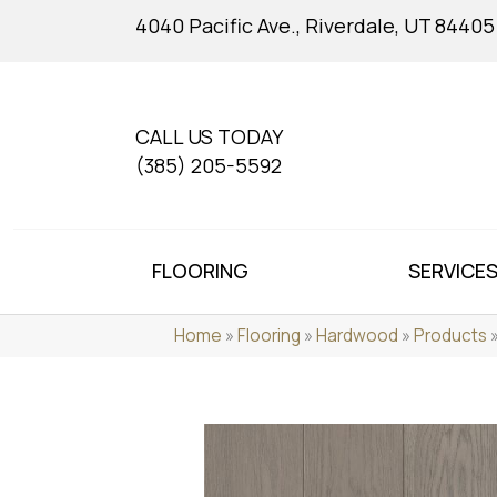
4040 Pacific Ave., Riverdale, UT 84405
CALL US TODAY
(385) 205-5592
FLOORING
SERVICE
Home
»
Flooring
»
Hardwood
»
Products