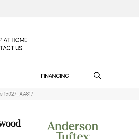
P AT HOME
TACT US
FINANCING
e 15027_AA817
dwood