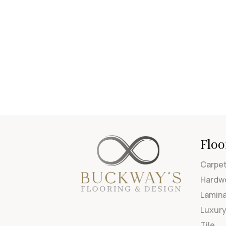
Floo
Carpe
Hardw
Lamin
Luxury
Tile