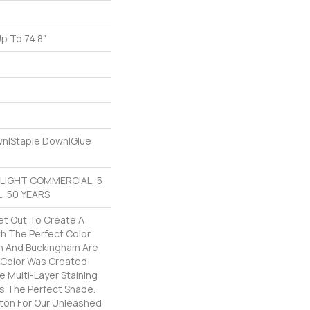
p To 74.8"
e
own|Staple Down|Glue
R LIGHT COMMERCIAL, 5
, 50 YEARS
t Out To Create A
h The Perfect Color
on And Buckingham Are
h Color Was Created
e Multi-Layer Staining
as The Perfect Shade.
ton For Our Unleashed