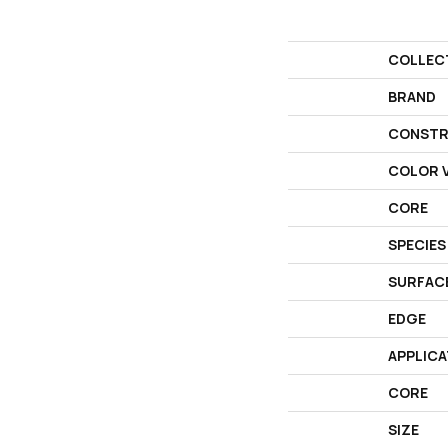
COLLEC
BRAND
CONSTR
COLOR V
CORE
SPECIES
SURFAC
EDGE
APPLICA
CORE
SIZE