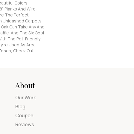
autiful Colors,
8” Planks And Wire-
re The Perfect
n Unleashed Carpets.
 Oak Can Take Any And
affic, And The Six Cool
ith The Pet-Friendly
y’re Used As Area
Tones, Check Out
About
Our Work
Blog
Coupon
Reviews