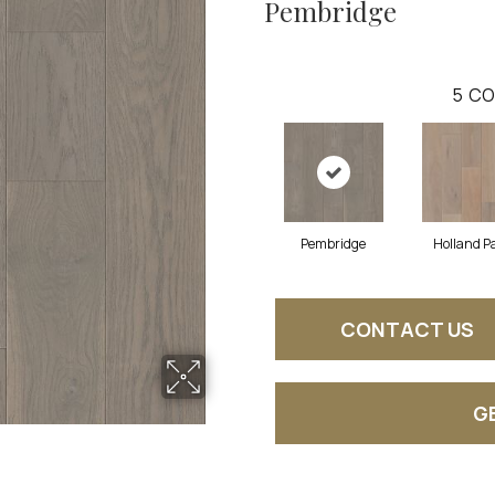
Pembridge
5
CO
Pembridge
Holland P
CONTACT US
G