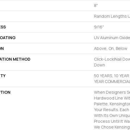
8"
Random Lengths U
ESS
9/16"
COATING
UV Aluminum Oxid
ON
Above, On, Below
LATION METHOD
Click-Lock|Nail D
Down
TY
50 YEARS, 10 YEA
YEAR COMMERCIAL
PTION
When Designers Se
Hardwood Line Wit
Palette, Kensingt
Your Results. Eac
With Its Own Uniqu
Process Until It W
We Chose Kensing