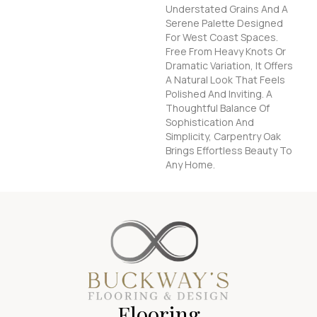
Understated Grains And A
Serene Palette Designed
For West Coast Spaces.
Free From Heavy Knots Or
Dramatic Variation, It Offers
A Natural Look That Feels
Polished And Inviting. A
Thoughtful Balance Of
Sophistication And
Simplicity, Carpentry Oak
Brings Effortless Beauty To
Any Home.
Flooring