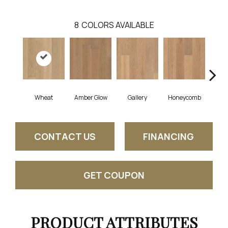
8
COLORS AVAILABLE
Wheat
Amber Glow
Gallery
Honeycomb
Sed
CONTACT US
FINANCING
GET COUPON
PRODUCT ATTRIBUTES