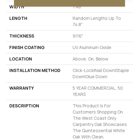
WIDTH
7.48"
LENGTH
Random Lengths Up To
74.8"
THICKNESS
9/16"
FINISH COATING
UV Aluminum Oxide
LOCATION
Above, On, Below
INSTALLATION METHOD
Click-Lock|Nail Down|Staple
Down|Glue Down
WARRANTY
5 YEAR COMMERCIAL, 50
YEARS
DESCRIPTION
This Product Is For
Customers Shopping On
The West Coast Only.
Carpentry Oak Showcases
The Quintessential White
Oak With Clean,