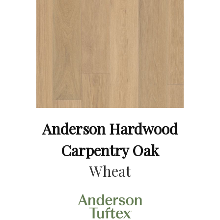
Anderson Hardwood
Carpentry Oak
Wheat