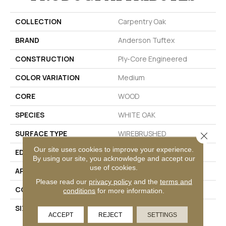
COLLECTION
Carpentry Oak
BRAND
Anderson Tuftex
CONSTRUCTION
Ply-Core Engineered
COLOR VARIATION
Medium
CORE
WOOD
SPECIES
WHITE OAK
SURFACE TYPE
WIREBRUSHED
Close 
Our site uses cookies to improve your experience.
EDGE
MICRO BEVEL
By using our site, you acknowledge and accept our
use of cookies.
APPLICATION
Residential
Please read our
privacy policy
and the
terms and
CORE
WOOD
conditions
for more information.
SIZE
Random Lengths Up To
ACCEPT
REJECT
SETTINGS
74.8"