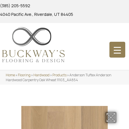
(385) 205-5592
4040 Pacific Ave., Riverdale, UT 84405
Home
»
Flooring
»
Hardwood
»
Products
»
Anderson Tuftex Anderson
Hardwood Carpentry Oak Wheat 11103_AA854