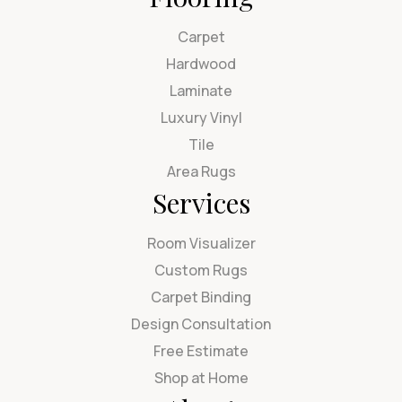
Carpet
Hardwood
Laminate
Luxury Vinyl
Tile
Area Rugs
Services
Room Visualizer
Custom Rugs
Carpet Binding
Design Consultation
Free Estimate
Shop at Home