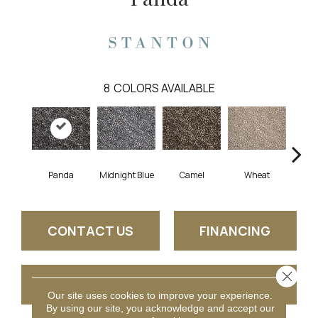
8
COLORS AVAILABLE
Panda
Midnight Blue
Camel
Wheat
C
CONTACT US
FINANCING
Close 
GET COUPON
Our site uses cookies to improve your experience.
By using our site, you acknowledge and accept our