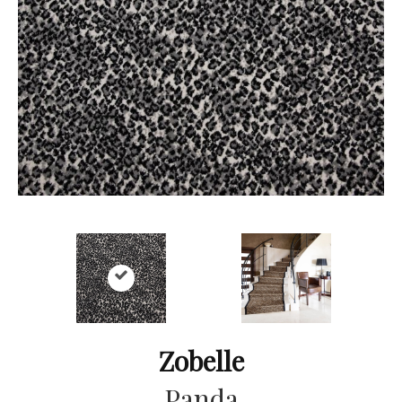
Zobelle
Panda