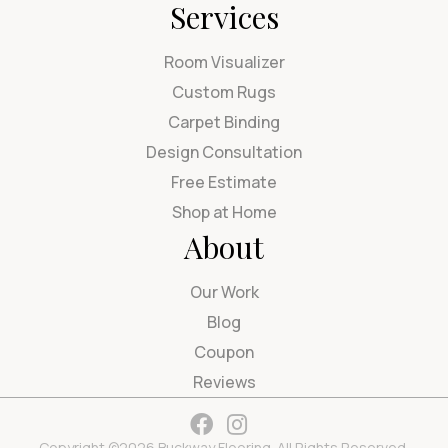
Services
Room Visualizer
Custom Rugs
Carpet Binding
Design Consultation
Free Estimate
Shop at Home
About
Our Work
Blog
Coupon
Reviews
Copyright ©2026 Buckway Flooring. All Rights Reserved.