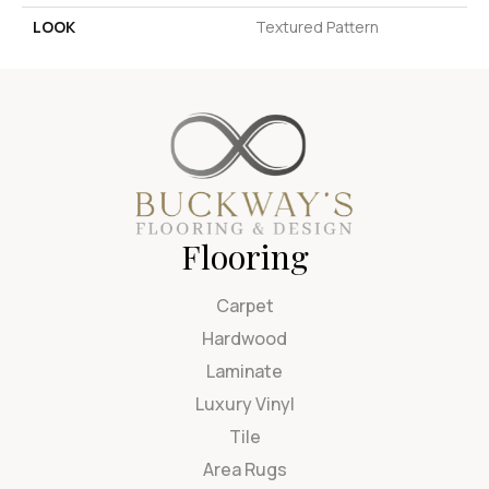
LOOK
Textured Pattern
Flooring
Carpet
Hardwood
Laminate
Luxury Vinyl
Tile
Area Rugs