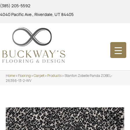
(385) 205-5592
4040 Pacific Ave., Riverdale, UT 84405
Home
»
Flooring
»
Carpet
»
Products
»
Stanton Zobelle Panda ZOBEL-
26386-13-2-WV