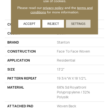
use of cookies.
Please read our
privacy policy
and the
terms and
PRODUCT ATTRIBUTES
conditions
for more information.
COLLECTION
Zobelle
ACCEPT
REJECT
SETTINGS
COLOR
Black
BRAND
Stanton
CONSTRUCTION
Face To Face Woven
APPLICATION
Residential
SIZE
13'2"
PATTERN REPEAT
19 3/4"W X 18 1/2"L
MATERIAL
68% Sd Royaltron|
Polypropylene / 32%
Polysilk
ATTACHED PAD
Woven Back