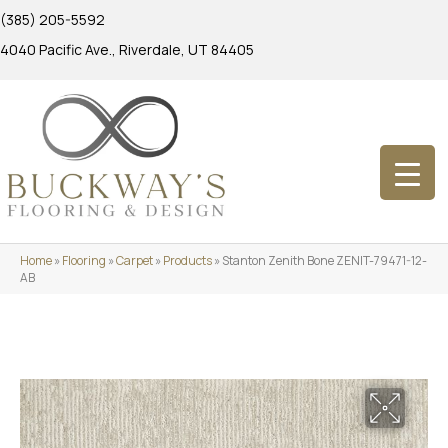
(385) 205-5592
4040 Pacific Ave., Riverdale, UT 84405
Home
»
Flooring
»
Carpet
»
Products
»
Stanton Zenith Bone ZENIT-79471-12-
AB