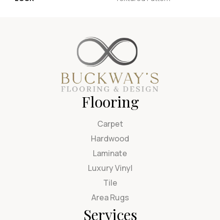
Flooring
Carpet
Hardwood
Laminate
Luxury Vinyl
Tile
Area Rugs
Services