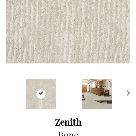
Ne
xt
Zenith
Bone