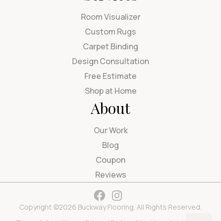
Room Visualizer
Custom Rugs
Carpet Binding
Design Consultation
Free Estimate
Shop at Home
About
Our Work
Blog
Coupon
Reviews
Copyright ©2026 Buckway Flooring. All Rights Reserved.