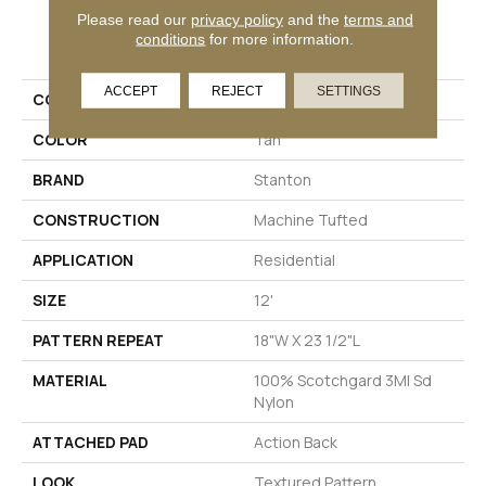
Please read our
privacy policy
and the
terms and
PRODUCT ATTRIBUTES
conditions
for more information.
ACCEPT
REJECT
SETTINGS
COLLECTION
Zenith
COLOR
Tan
BRAND
Stanton
CONSTRUCTION
Machine Tufted
APPLICATION
Residential
SIZE
12'
PATTERN REPEAT
18"W X 23 1/2"L
MATERIAL
100% Scotchgard 3M| Sd
Nylon
ATTACHED PAD
Action Back
LOOK
Textured Pattern