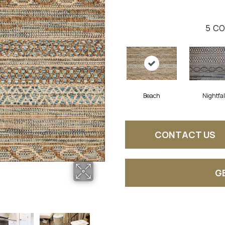
5
CO
Beach
Nightfal
CONTACT US
G