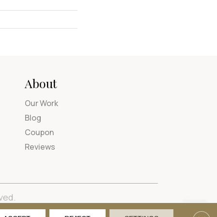
About
Our Work
Blog
Coupon
Reviews
ved.
tions
Privacy Policy
Site Map
Accessibility