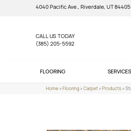
4040 Pacific Ave., Riverdale, UT 84405
CALL US TODAY
(385) 205-5592
FLOORING
SERVICE
Home
»
Flooring
»
Carpet
»
Products
»
St