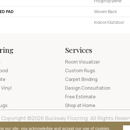
Polypropylene
ED PAD
Woven Back
Indoor/Outdoor
ring
Services
t
Room Visualizer
ood
Custom Rugs
ate
Carpet Binding
 Vinyl
Design Consultation
Free Estimate
Rugs
Shop at Home
Copyright ©2026 Buckway Flooring. All Rights Reser
Terms & Condi
ng our site, you acknowledge and accept our use of cookies.