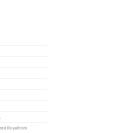
L
zed Royaltron|