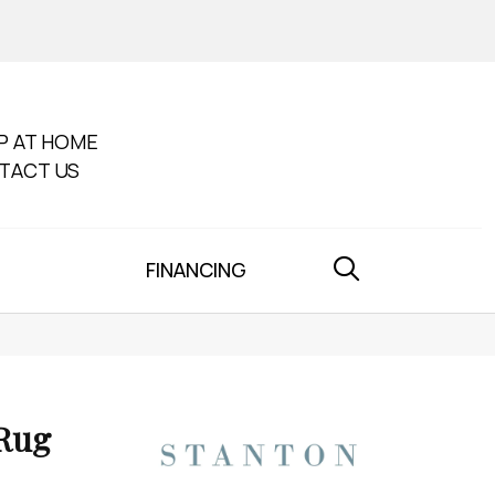
P AT HOME
TACT US
FINANCING
 Rug