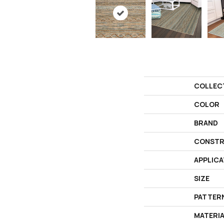
COLLEC
COLOR
BRAND
CONSTR
APPLICA
SIZE
PATTER
MATERI