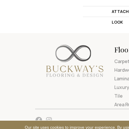
ATTACH
LOOK
Floo
Carpe
Hardw
Lamin
Luxury
Tile
Area 
Our site uses cookies to improve your experience. By usi