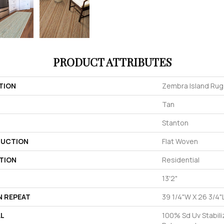
PRODUCT ATTRIBUTES
TION
Zembra Island Rug
Tan
Stanton
UCTION
Flat Woven
TION
Residential
13'2"
N REPEAT
39 1/4"W X 26 3/4"
AL
100% Sd Uv Stabili