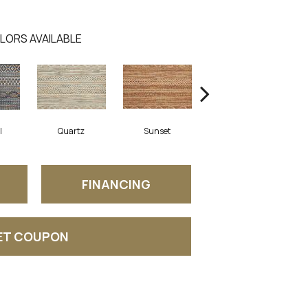
LORS AVAILABLE
l
Quartz
Sunset
Wave
FINANCING
ET COUPON