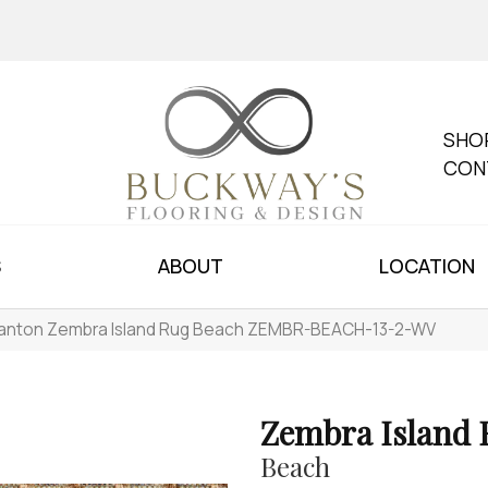
SHO
CON
S
ABOUT
LOCATION
anton Zembra Island Rug Beach ZEMBR-BEACH-13-2-WV
Zembra Island
Beach