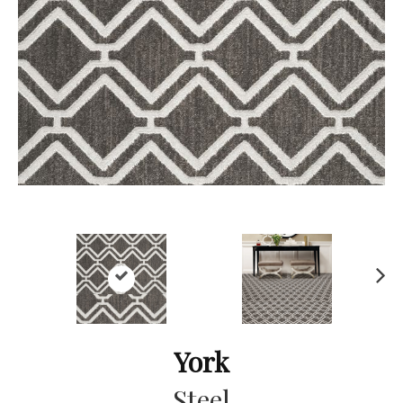
Ne
xt
York
Steel