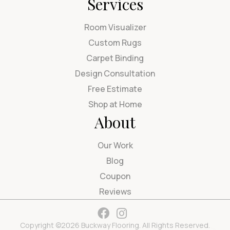
Services
Room Visualizer
Custom Rugs
Carpet Binding
Design Consultation
Free Estimate
Shop at Home
About
Our Work
Blog
Coupon
Reviews
Copyright ©2026 Buckway Flooring. All Rights Reserved.