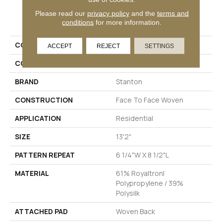
PRODUCT ATTRIBUTES
Please read our
privacy policy
and the
terms and
conditions
for more information.
COLLECTION
York
ACCEPT
REJECT
SETTINGS
COLOR
Grey
BRAND
Stanton
CONSTRUCTION
Face To Face Woven
APPLICATION
Residential
SIZE
13'2"
PATTERN REPEAT
6 1/4"W X 8 1/2"L
MATERIAL
61% Royaltron|
Polypropylene / 39%
Polysilk
ATTACHED PAD
Woven Back