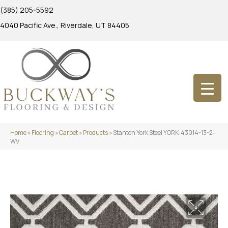
(385) 205-5592
4040 Pacific Ave., Riverdale, UT 84405
Home
»
Flooring
»
Carpet
»
Products
»
Stanton York Steel YORK-43014-13-2-
WV