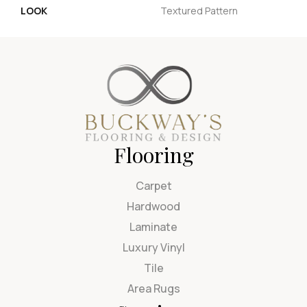
LOOK
Textured Pattern
Flooring
Carpet
Hardwood
Laminate
Luxury Vinyl
Tile
Area Rugs