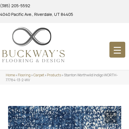
(385) 205-5592
4040 Pacific Ave., Riverdale, UT 84405
Home
»
Flooring
»
Carpet
»
Products
»
Stanton Worthwild Indigo WORTH-
77784-13-2-WV