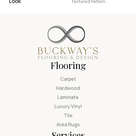
LOOK
Textured Pattern
Flooring
Carpet
Hardwood
Laminate
Luxury Vinyl
Tile
Area Rugs
Services