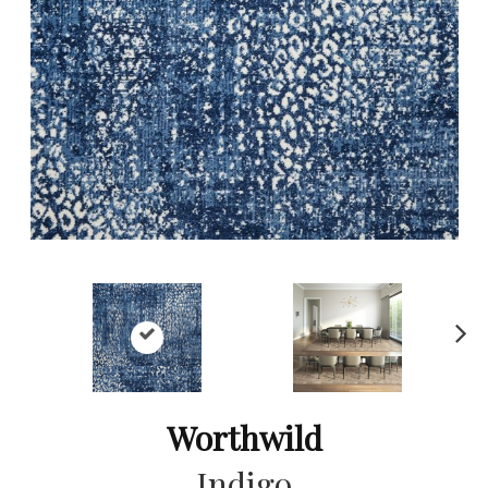
Ne
xt
Worthwild
Indigo