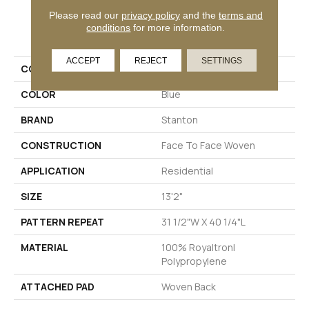
Please read our
privacy policy
and the
terms and
PRODUCT ATTRIBUTES
conditions
for more information.
ACCEPT
REJECT
SETTINGS
COLLECTION
Worthwild
COLOR
Blue
BRAND
Stanton
CONSTRUCTION
Face To Face Woven
APPLICATION
Residential
SIZE
13'2"
PATTERN REPEAT
31 1/2"W X 40 1/4"L
MATERIAL
100% Royaltron|
Polypropylene
ATTACHED PAD
Woven Back