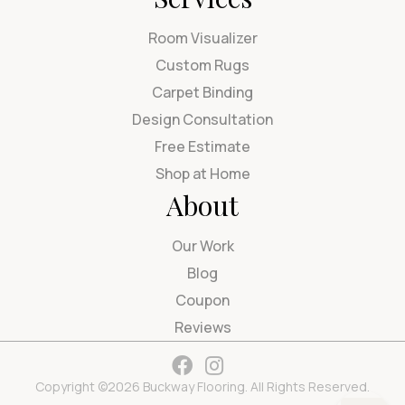
Room Visualizer
Custom Rugs
Carpet Binding
Design Consultation
Free Estimate
Shop at Home
About
Our Work
Blog
Coupon
Reviews
Copyright ©2026 Buckway Flooring. All Rights Reserved.