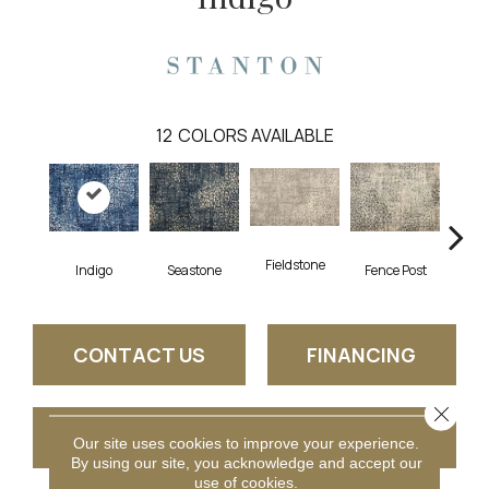
12
COLORS AVAILABLE
Fieldstone
Indigo
Seastone
Fence Post
Por
CONTACT US
FINANCING
Close 
GET COUPON
Our site uses cookies to improve your experience.
By using our site, you acknowledge and accept our
use of cookies.