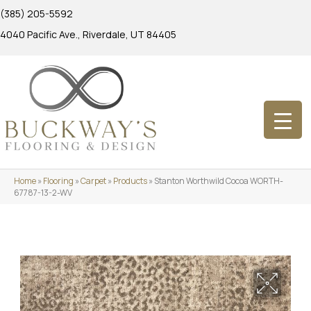
(385) 205-5592
4040 Pacific Ave., Riverdale, UT 84405
Home
»
Flooring
»
Carpet
»
Products
»
Stanton Worthwild Cocoa WORTH-
67787-13-2-WV