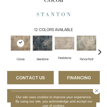
12
COLORS AVAILABLE
Fieldstone
Cocoa
Seastone
Fence Post
Por
CONTACT US
FINANCING
Close 
GET COUPON
Our site uses cookies to improve your experience.
By using our site, you acknowledge and accept our
use of cookies.