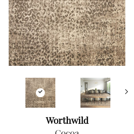
Ne
xt
Worthwild
Cocoa