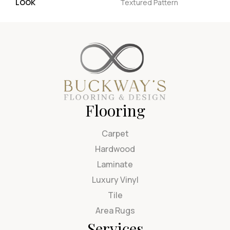
LOOK
Textured Pattern
Flooring
Carpet
Hardwood
Laminate
Luxury Vinyl
Tile
Area Rugs
Services