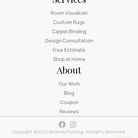
Room Visualizer
Custom Rugs
Carpet Binding
Design Consultation
Free Estimate
Shop at Home
About
Our Work
Blog
Coupon
Reviews
Copyright ©2026 Buckway Flooring. All Rights Reserved.