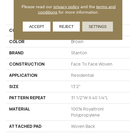
Please read our
privacy policy
and the
terms and
PRODUCT ATTRIBUTES
conditions
for more information.
ACCEPT
REJECT
SETTINGS
COLLECTION
Worthwild
COLOR
Brown
BRAND
Stanton
CONSTRUCTION
Face To Face Woven
APPLICATION
Residential
SIZE
13'2"
PATTERN REPEAT
31 1/2"W X 40 1/4"L
MATERIAL
100% Royaltron|
Polypropylene
ATTACHED PAD
Woven Back