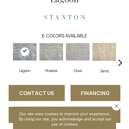
6
COLORS AVAILABLE
Lagoon
Shadow
Dove
Pla
Sand
CONTACT US
FINANCING
Close 
Our site uses cookies to improve your experience.
GET COUPON
By using our site, you acknowledge and accept our
use of cookies.