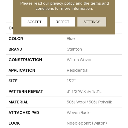
Please read our
privacy policy
and the
terms and
conditions
for more information.
PRODUCT ATTRIBUTES
ACCEPT
REJECT
SETTINGS
COLLECTION
Wishford
COLOR
Blue
BRAND
Stanton
CONSTRUCTION
Wilton Woven
APPLICATION
Residential
SIZE
13'2"
PATTERN REPEAT
31 1/2"W X 34 1/2"L
MATERIAL
50% Wool / 50% Polysilk
ATTACHED PAD
Woven Back
LOOK
Needlepoint (Wilton)