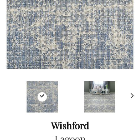
Ne
xt
Wishford
Lagoon