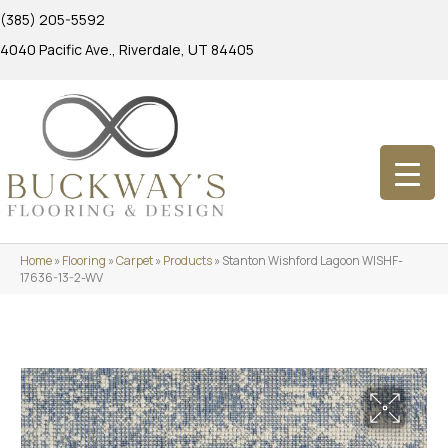
(385) 205-5592
4040 Pacific Ave., Riverdale, UT 84405
Home
»
Flooring
»
Carpet
»
Products
»
Stanton Wishford Lagoon WISHF-
17636-13-2-WV