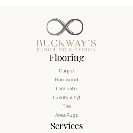
Flooring
Carpet
Hardwood
Laminate
Luxury Vinyl
Tile
Area Rugs
Services