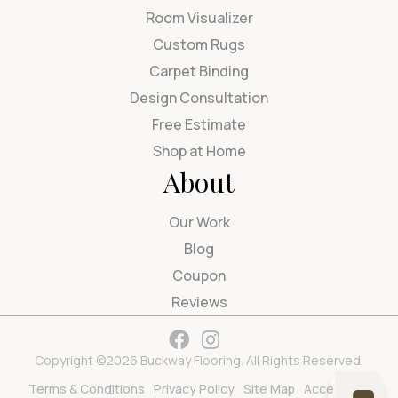
Room Visualizer
Custom Rugs
Carpet Binding
Design Consultation
Free Estimate
Shop at Home
About
Our Work
Blog
Coupon
Reviews
Copyright ©2026 Buckway Flooring. All Rights Reserved.
Terms & Conditions
Privacy Policy
Site Map
Accessibility