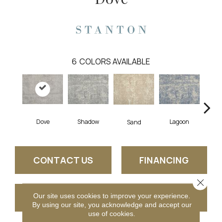
6
COLORS AVAILABLE
Dove
Shadow
Lagoon
Pla
Sand
CONTACT US
FINANCING
Close 
Our site uses cookies to improve your experience.
GET COUPON
By using our site, you acknowledge and accept our
use of cookies.