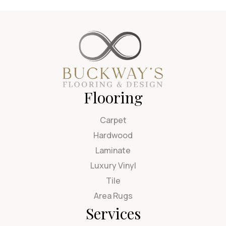
Flooring
Carpet
Hardwood
Laminate
Luxury Vinyl
Tile
Area Rugs
Services