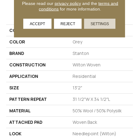
Please read our
privacy policy
and the
terms and
conditions
for more information.
PRODUCT ATTRIBUTES
ACCEPT
REJECT
SETTINGS
COLLECTION
Wishford
COLOR
Grey
BRAND
Stanton
CONSTRUCTION
Wilton Woven
APPLICATION
Residential
SIZE
13'2"
PATTERN REPEAT
31 1/2"W X 34 1/2"L
MATERIAL
50% Wool / 50% Polysilk
ATTACHED PAD
Woven Back
LOOK
Needlepoint (Wilton)