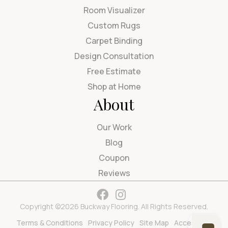
Room Visualizer
Custom Rugs
Carpet Binding
Design Consultation
Free Estimate
Shop at Home
About
Our Work
Blog
Coupon
Reviews
Copyright ©2026 Buckway Flooring. All Rights Reserved.
Terms & Conditions
Privacy Policy
Site Map
Accessibility