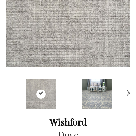
Ne
xt
Wishford
Dove