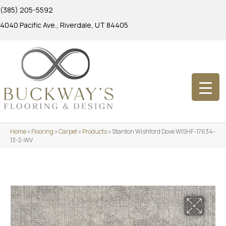
(385) 205-5592
4040 Pacific Ave., Riverdale, UT 84405
Home
»
Flooring
»
Carpet
»
Products
»
Stanton Wishford Dove WISHF-17634-
13-2-WV