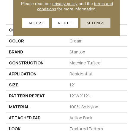
Please read our
privacy policy
and the
terms and
conditions
for more information.
PRODUCT ATTRIBUTES
ACCEPT
REJECT
SETTINGS
COLLECTION
Willis Valley
COLOR
Cream
BRAND
Stanton
CONSTRUCTION
Machine Tufted
APPLICATION
Residential
SIZE
12'
PATTERN REPEAT
12"W X 12"L
MATERIAL
100% Sd Nylon
ATTACHED PAD
Action Back
LOOK
Textured Pattern