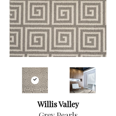
Willis Valley
Grey Pearls