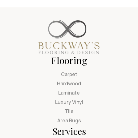
Flooring
Carpet
Hardwood
Laminate
Luxury Vinyl
Tile
Area Rugs
Services