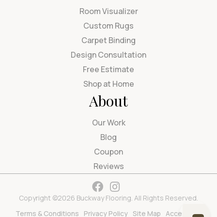
Room Visualizer
Custom Rugs
Carpet Binding
Design Consultation
Free Estimate
Shop at Home
About
Our Work
Blog
Coupon
Reviews
Copyright ©2026 Buckway Flooring. All Rights Reserved.
Terms & Conditions
Privacy Policy
Site Map
Accessibility