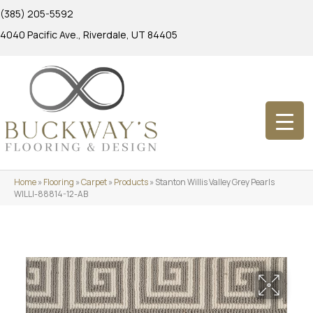
(385) 205-5592
4040 Pacific Ave., Riverdale, UT 84405
Home
»
Flooring
»
Carpet
»
Products
»
Stanton Willis Valley Grey Pearls
WILLI-88814-12-AB