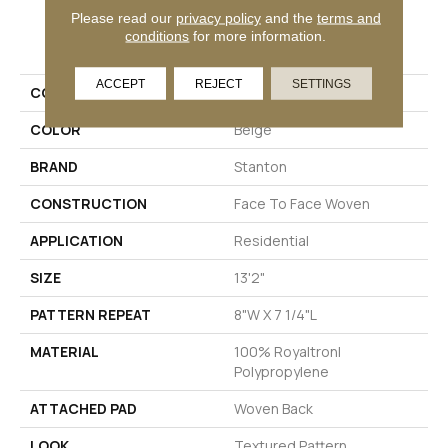
Please read our
privacy policy
and the
terms and
PRODUCT ATTRIBUTES
conditions
for more information.
ACCEPT
REJECT
SETTINGS
COLLECTION
Whimsical Night
COLOR
Beige
BRAND
Stanton
CONSTRUCTION
Face To Face Woven
APPLICATION
Residential
SIZE
13'2"
PATTERN REPEAT
8"W X 7 1/4"L
MATERIAL
100% Royaltron|
Polypropylene
ATTACHED PAD
Woven Back
LOOK
Textured Pattern