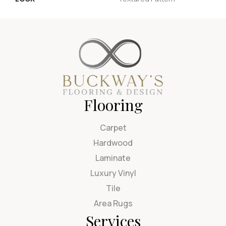
Flooring
Carpet
Hardwood
Laminate
Luxury Vinyl
Tile
Area Rugs
Services