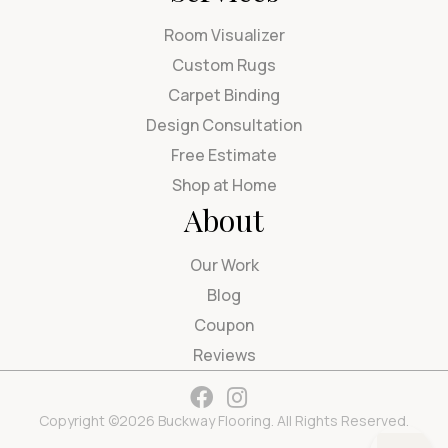
Room Visualizer
Custom Rugs
Carpet Binding
Design Consultation
Free Estimate
Shop at Home
About
Our Work
Blog
Coupon
Reviews
Copyright ©2026 Buckway Flooring. All Rights Reserved.