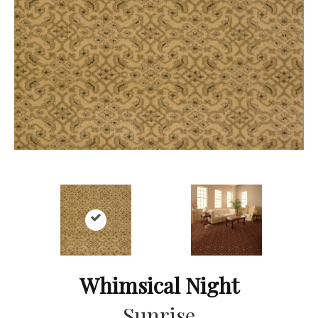
Whimsical Night
Sunrise