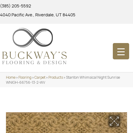
(385) 205-5592
4040 Pacific Ave., Riverdale, UT 84405
Home
»
Flooring
»
Carpet
»
Products
»
Stanton Whimsical Night Sunrise
WNIGH-66756-13-2-WV