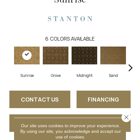
6
COLORS AVAILABLE
A
Sunrise
Grove
Midnight
Sand
CONTACT US
FINANCING
Close 
GET COUPON
Our site uses cookies to improve your experience.
By using our site, you acknowledge and accept our
use of cookies.