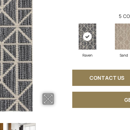
5
CO
Raven
Sand
CONTACT US
G