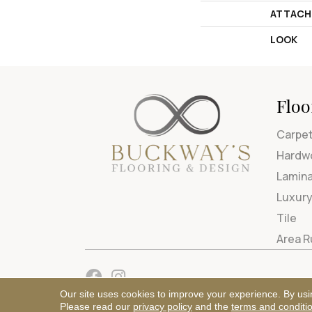
ATTACH
LOOK
Floo
Carpe
Hardw
Lamin
Luxury
Tile
Area 
Our site uses cookies to improve your experience. By usi
Please read our
privacy policy
and the
terms and conditi