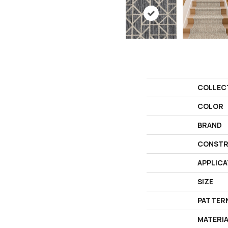
COLLEC
COLOR
BRAND
CONSTR
APPLICA
SIZE
PATTER
MATERI