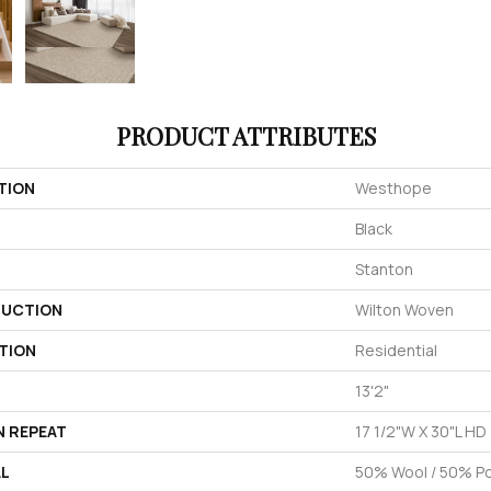
PRODUCT ATTRIBUTES
TION
Westhope
Black
Stanton
UCTION
Wilton Woven
TION
Residential
13'2"
N REPEAT
17 1/2"W X 30"L HD
AL
50% Wool / 50% Pol