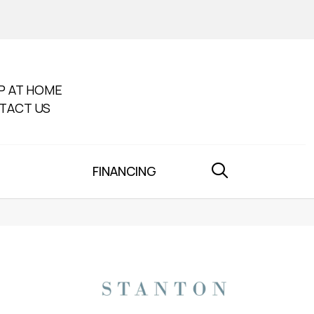
P AT HOME
TACT US
FINANCING