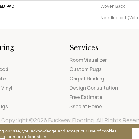
ED PAD
Woven Back
Needlepoint (Wilt
ring
Services
t
Room Visualizer
ood
Custom Rugs
ate
Carpet Binding
 Vinyl
Design Consultation
Free Estimate
Rugs
Shop at Home
Copyright ©2026 Buckway Flooring. All Rights Reser
Terms & Condi
ng our site, you acknowledge and accept our use of cookies.
ons
for more information.