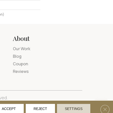
on)
About
Our Work
Blog
Coupon
Reviews
ved.
tions
Privacy Policy
Site Map
Accessibility
Clos
ACCEPT
REJECT
SETTINGS