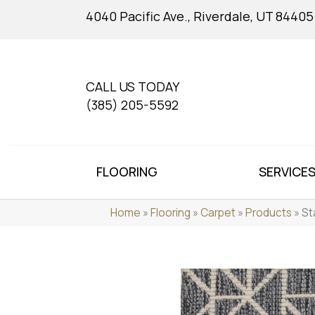
4040 Pacific Ave., Riverdale, UT 84405
CALL US TODAY
(385) 205-5592
FLOORING
SERVICE
Home
»
Flooring
»
Carpet
»
Products
»
St