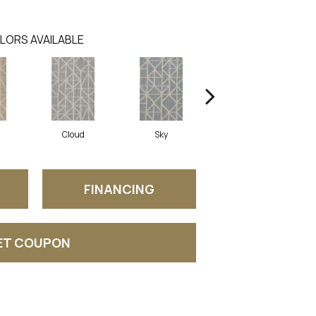
LORS AVAILABLE
Cloud
Sky
Wave
FINANCING
ET COUPON