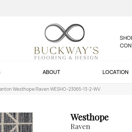
SHO
CON
S
ABOUT
LOCATION
anton Westhope Raven WESHO-23065-13-2-WV
Westhope
Raven