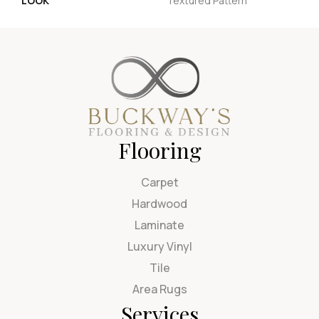
LOOK
Textured Pattern
Flooring
Carpet
Hardwood
Laminate
Luxury Vinyl
Tile
Area Rugs
Services