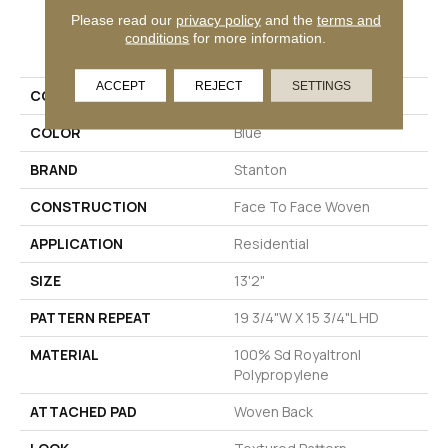
Please read our
privacy policy
and the
terms and
PRODUCT ATTRIBUTES
conditions
for more information.
ACCEPT
REJECT
SETTINGS
COLLECTION
Wales
COLOR
Blue
BRAND
Stanton
CONSTRUCTION
Face To Face Woven
APPLICATION
Residential
SIZE
13'2"
PATTERN REPEAT
19 3/4"W X 15 3/4"L HD
MATERIAL
100% Sd Royaltron|
Polypropylene
ATTACHED PAD
Woven Back