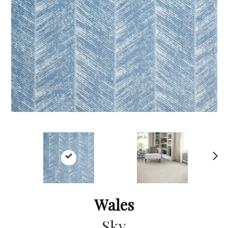
Ne
xt
Wales
Sky