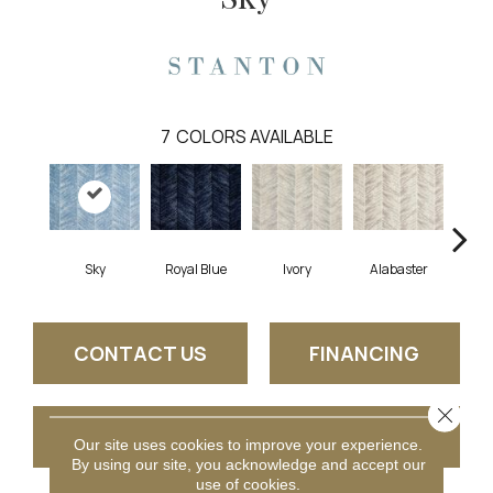
7
COLORS AVAILABLE
Sky
Royal Blue
Ivory
Alabaster
S
CONTACT US
FINANCING
Close 
GET COUPON
Our site uses cookies to improve your experience.
By using our site, you acknowledge and accept our
use of cookies.