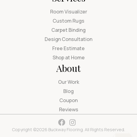
Room Visualizer
Custom Rugs
Carpet Binding
Design Consultation
Free Estimate
Shop at Home
About
Our Work
Blog
Coupon
Reviews
Copyright ©2026 Buckway Flooring. All Rights Reserved.