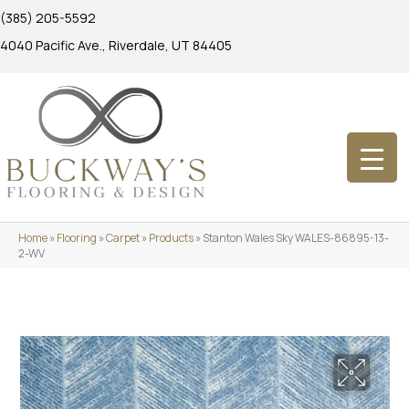
(385) 205-5592
4040 Pacific Ave., Riverdale, UT 84405
Home
»
Flooring
»
Carpet
»
Products
»
Stanton Wales Sky WALES-86895-13-
2-WV