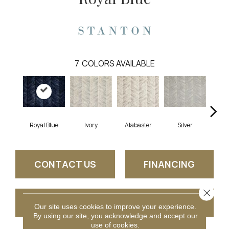
7
COLORS AVAILABLE
Royal Blue
Ivory
Alabaster
Silver
CONTACT US
FINANCING
Close 
GET COUPON
Our site uses cookies to improve your experience.
By using our site, you acknowledge and accept our
use of cookies.