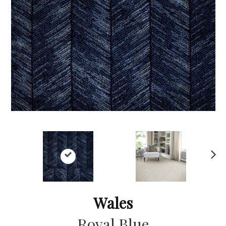
Ne
xt
Wales
Royal Blue