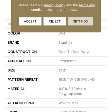
Please read our
privacy policy
and the
terms and
PRODUCT ATTRIBUTES
conditions
for more information.
ACCEPT
REJECT
SETTINGS
COLLECTION
Wales
COLOR
Blue
BRAND
Stanton
CONSTRUCTION
Face To Face Woven
APPLICATION
Residential
SIZE
13'2"
PATTERN REPEAT
19 3/4"W X 15 3/4"L HD
MATERIAL
100% Sd Royaltron|
Polypropylene
ATTACHED PAD
Woven Back