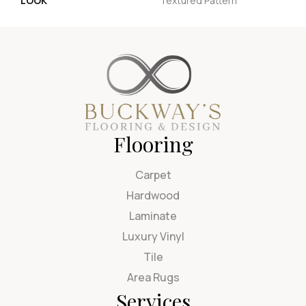
LOOK
Textured Pattern
Flooring
Carpet
Hardwood
Laminate
Luxury Vinyl
Tile
Area Rugs
Services