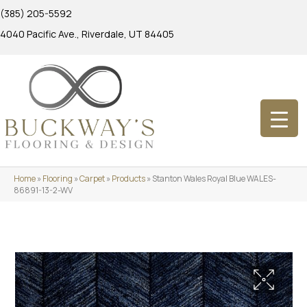
(385) 205-5592
4040 Pacific Ave., Riverdale, UT 84405
Home
»
Flooring
»
Carpet
»
Products
»
Stanton Wales Royal Blue WALES-
86891-13-2-WV