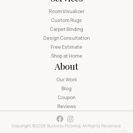
Room Visualizer
Custom Rugs
Carpet Binding
Design Consultation
Free Estimate
Shop at Home
About
Our Work
Blog
Coupon
Reviews
Copyright ©2026 Buckway Flooring. All Rights Reserved.