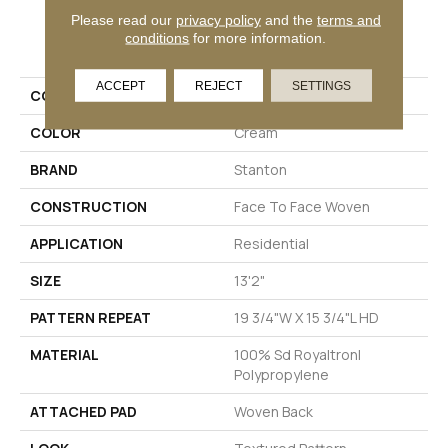
Please read our
privacy policy
and the
terms and
PRODUCT ATTRIBUTES
conditions
for more information.
ACCEPT
REJECT
SETTINGS
COLLECTION
Wales
COLOR
Cream
BRAND
Stanton
CONSTRUCTION
Face To Face Woven
APPLICATION
Residential
SIZE
13'2"
PATTERN REPEAT
19 3/4"W X 15 3/4"L HD
MATERIAL
100% Sd Royaltron|
Polypropylene
ATTACHED PAD
Woven Back