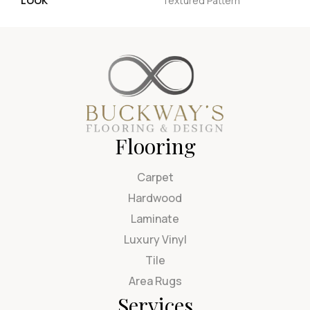
LOOK
Textured Pattern
Flooring
Carpet
Hardwood
Laminate
Luxury Vinyl
Tile
Area Rugs
Services