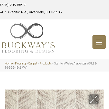
(385) 205-5592
4040 Pacific Ave., Riverdale, UT 84405
Home
»
Flooring
»
Carpet
»
Products
»
Stanton Wales Alabaster WALES-
86893-13-2-WV