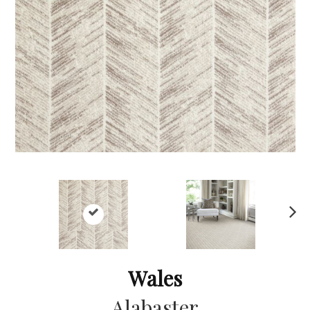
Ne
xt
Wales
Alabaster