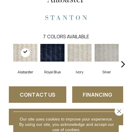
7
COLORS AVAILABLE
Alabaster
Royal Blue
Ivory
Silver
CONTACT US
FINANCING
Close 
GET COUPON
Our site uses cookies to improve your experience.
By using our site, you acknowledge and accept our
use of cookies.