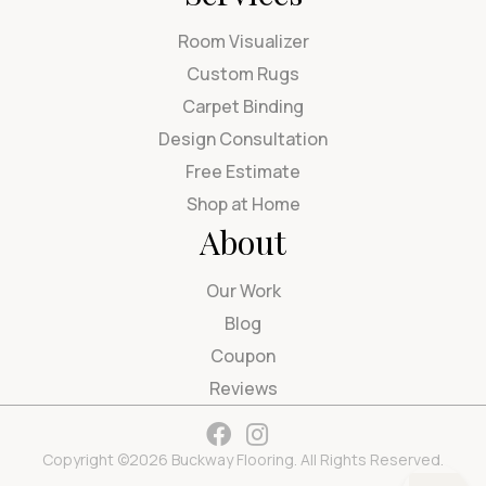
Room Visualizer
Custom Rugs
Carpet Binding
Design Consultation
Free Estimate
Shop at Home
About
Our Work
Blog
Coupon
Reviews
Copyright ©2026 Buckway Flooring. All Rights Reserved.