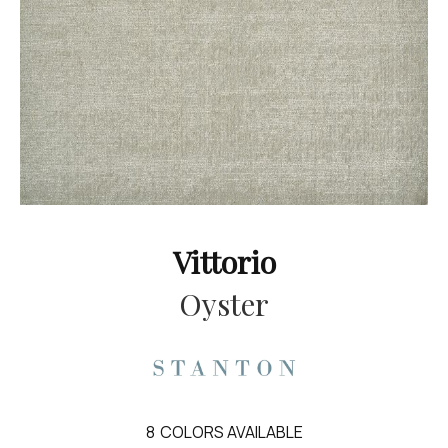
Vittorio
Oyster
8
COLORS AVAILABLE