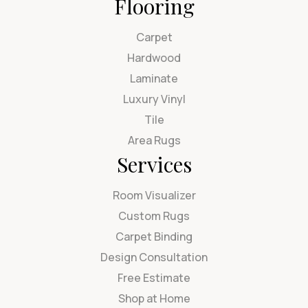
Flooring
Carpet
Hardwood
Laminate
Luxury Vinyl
Tile
Area Rugs
Services
Room Visualizer
Custom Rugs
Carpet Binding
Design Consultation
Free Estimate
Shop at Home