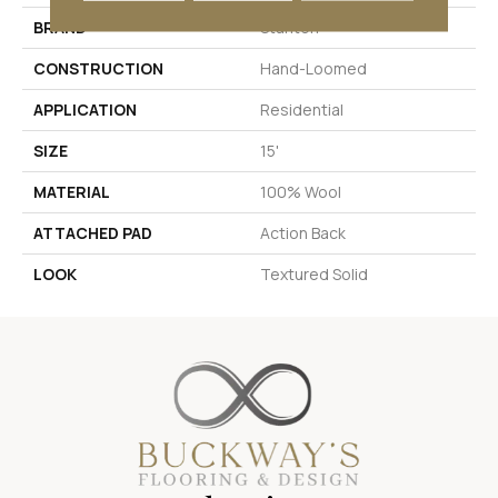
BRAND
Stanton
CONSTRUCTION
Hand-Loomed
APPLICATION
Residential
SIZE
15'
MATERIAL
100% Wool
ATTACHED PAD
Action Back
LOOK
Textured Solid