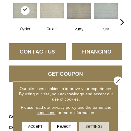
Oyster
Cream
Fl
Putty
Sky
CONTACT US
FINANCING
GET COUPON
Close 
Our site uses cookies to improve your experience.
By using our site, you acknowledge and accept our
PRODUCT ATTRIBUTES
use of cookies.
Please read our
privacy policy
and the
terms and
conditions
for more information.
COLLECTION
Vittorio
ACCEPT
REJECT
SETTINGS
COLOR
Grey