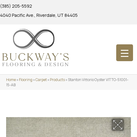
(385) 205-5592
4040 Pacific Ave., Riverdale, UT 84405
Home
»
Flooring
»
Carpet
»
Products
»
Stanton Vittorio Oyster VITTO-51001-
15-AB